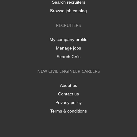
Search recruiters
Browse job catalog
RECRUITERS
My company profile
Manage jobs
Search CV's
NEW CIVIL ENGINEER CAREERS
About us
Contact us
Privacy policy
Terms & conditions