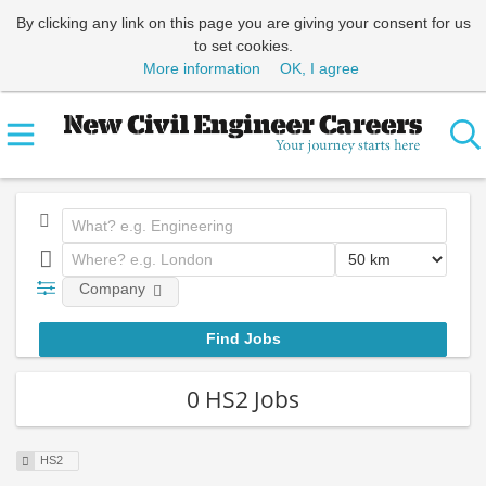
By clicking any link on this page you are giving your consent for us
to set cookies.
More information
OK, I agree
Company
0 HS2 Jobs
HS2