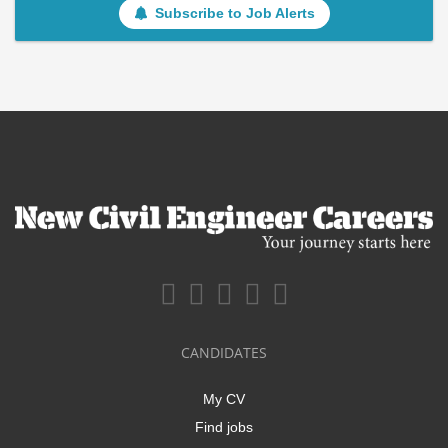
Subscribe to Job Alerts
CANDIDATES
My CV
Find jobs