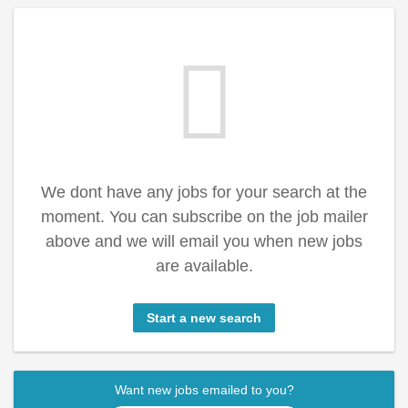
We dont have any jobs for your search at the
moment. You can subscribe on the job mailer
above and we will email you when new jobs
are available.
Start a new search
Want new jobs emailed to you?