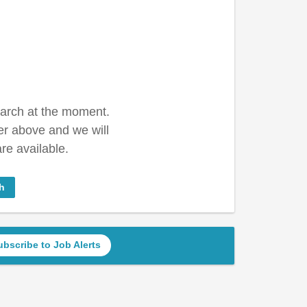
earch at the moment.
er above and we will
re available.
h
ubscribe to Job Alerts