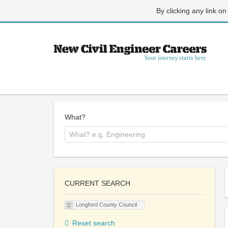
By clicking any link on
What?
CURRENT SEARCH
Longford County Council
Reset search