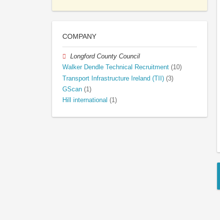
COMPANY
Longford County Council
Walker Dendle Technical Recruitment
(10)
Transport Infrastructure Ireland (TII)
(3)
GScan
(1)
Hill international
(1)