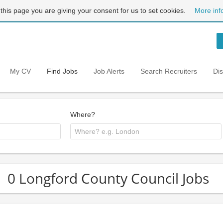
 this page you are giving your consent for us to set cookies.
More inf
My CV
Find Jobs
Job Alerts
Search Recruiters
Di
Where?
0 Longford County Council Jobs