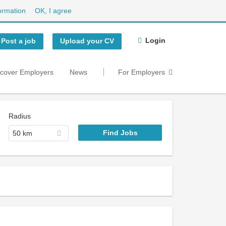
ormation
OK, I agree
Login
Post a job
Upload your CV
scover Employers
News
For Employers
Radius
50 km