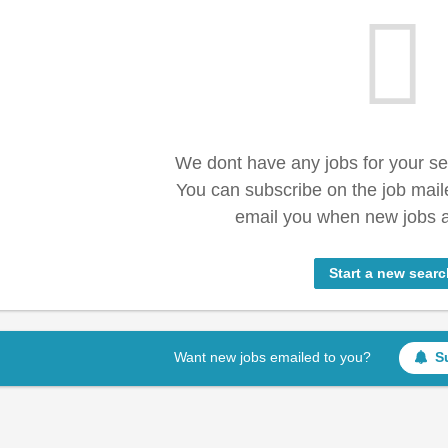
We dont have any jobs for your s
You can subscribe on the job mail
email you when new jobs a
Start a new searc
Want new jobs emailed to you?
S