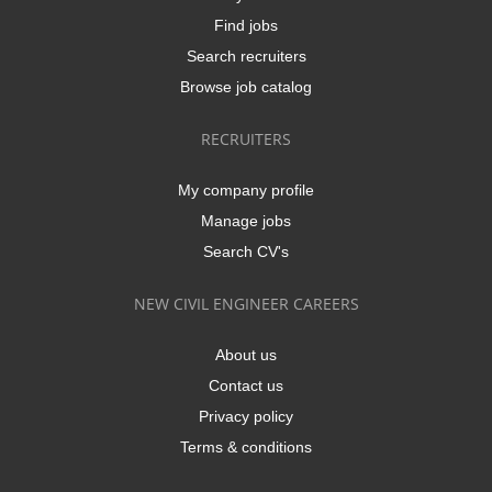
Find jobs
Search recruiters
Browse job catalog
RECRUITERS
My company profile
Manage jobs
Search CV's
NEW CIVIL ENGINEER CAREERS
About us
Contact us
Privacy policy
Terms & conditions