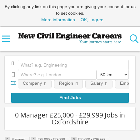
By clicking any link on this page you are giving your consent for us
to set cookies.
More information
OK, I agree
Company
Region
Salary
Employmen
0 Manager £25,000 - £29,999 Jobs in
Oxfordshire
Manager
£25,000 - £29,999
£30,000 - £39,999