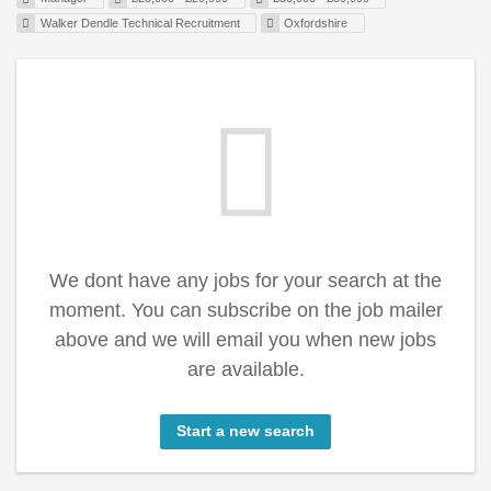
Walker Dendle Technical Recruitment
Oxfordshire
We dont have any jobs for your search at the
moment. You can subscribe on the job mailer
above and we will email you when new jobs
are available.
Start a new search