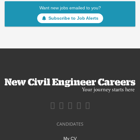
Want new jobs emailed to you?
Subscribe to Job Alerts
CANDIDATES
My CV