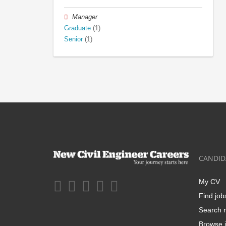
Manager
Graduate
(1)
Senior
(1)
CANDID
My CV
Find job
Search r
Browse j