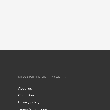
NEW CIVIL ENGINEER CAREERS
About us
Contact us
Privacy policy
Terms & conditions