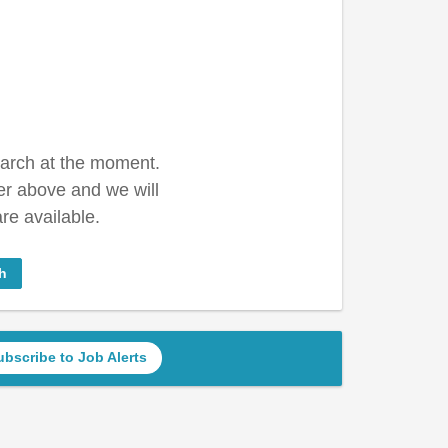
earch at the moment.
er above and we will
re available.
h
ubscribe to Job Alerts