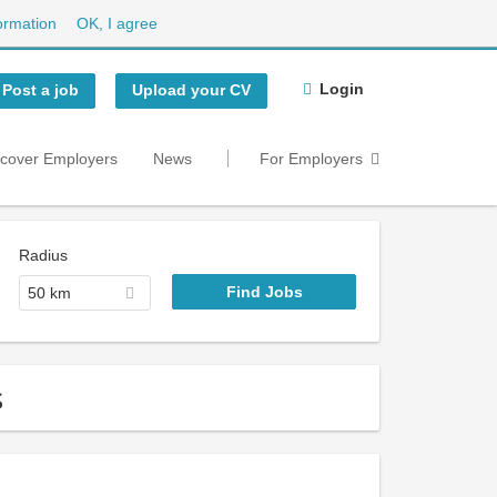
ormation
OK, I agree
Login
Post a job
Upload your CV
scover Employers
News
For Employers
Radius
50 km
s