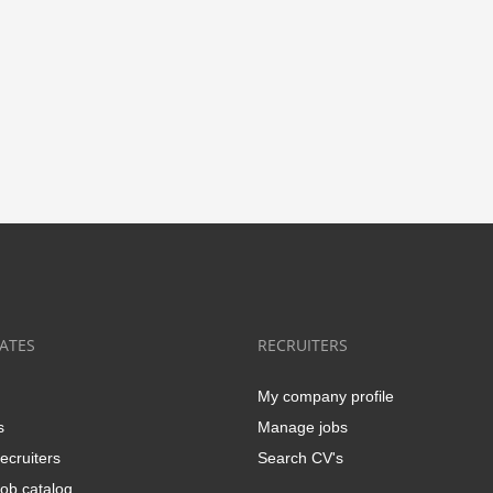
ATES
RECRUITERS
My company profile
s
Manage jobs
ecruiters
Search CV's
ob catalog