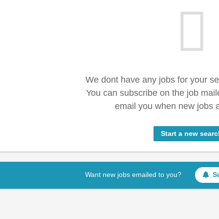
We dont have any jobs for your s
You can subscribe on the job mail
email you when new jobs a
Start a new searc
Want new jobs emailed to you?
S