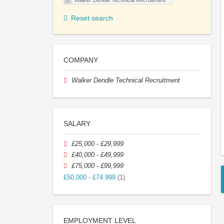
Walker Dendle Technical Recruitment
Reset search
COMPANY
Walker Dendle Technical Recruitment
SALARY
£25,000 - £29,999
£40,000 - £49,999
£75,000 - £99,999
£50,000 - £74,999
(1)
EMPLOYMENT LEVEL