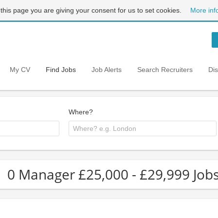
 this page you are giving your consent for us to set cookies.
More inf
My CV
Find Jobs
Job Alerts
Search Recruiters
Di
Where?
0 Manager £25,000 - £29,999 Job