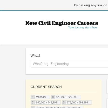
By clicking any link on
What?
CURRENT SEARCH
Manager
£25,000 - £29,999
£40,000 - £49,999
£75,000 - £99,999