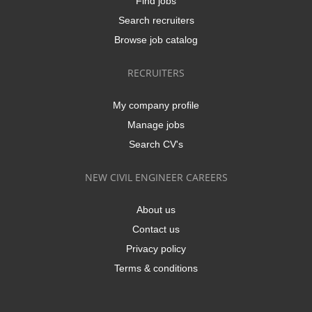
Find jobs
Search recruiters
Browse job catalog
RECRUITERS
My company profile
Manage jobs
Search CV's
NEW CIVIL ENGINEER CAREERS
About us
Contact us
Privacy policy
Terms & conditions