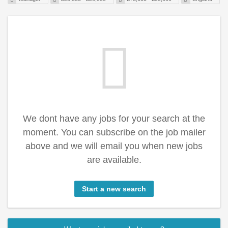
We dont have any jobs for your search at the
moment. You can subscribe on the job mailer
above and we will email you when new jobs
are available.
Start a new search