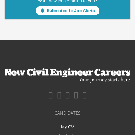
Want new jobs emailed to you?
Subscribe to Job Alerts
CANDIDATES
My CV