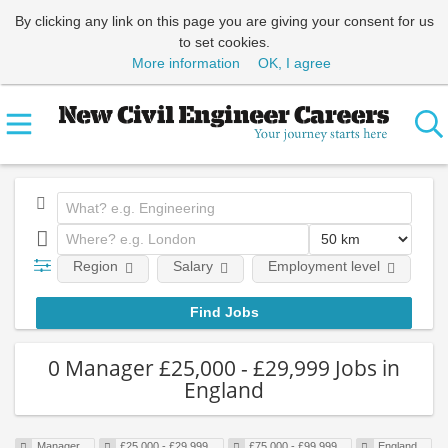
By clicking any link on this page you are giving your consent for us
to set cookies.
More information
OK, I agree
Region
Salary
Employment level
0 Manager £25,000 - £29,999 Jobs in
England
Manager
£25,000 - £29,999
£75,000 - £99,999
England