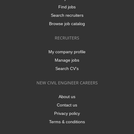
Find jobs
Search recruiters
Browse job catalog
RECRUITERS
My company profile
Manage jobs
Search CV's
NEW CIVIL ENGINEER CAREERS
About us
Contact us
Privacy policy
Terms & conditions