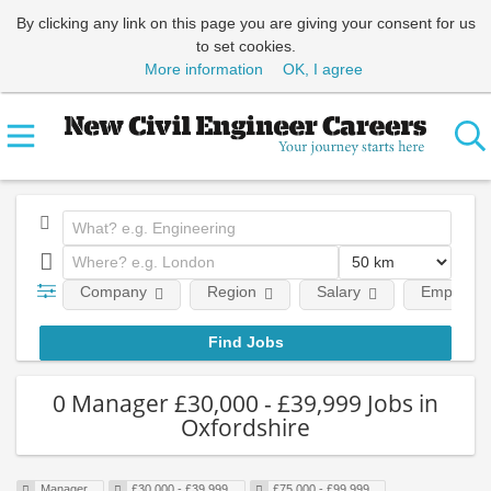
By clicking any link on this page you are giving your consent for us
to set cookies.
More information
OK, I agree
Company
Region
Salary
Employmen
0 Manager £30,000 - £39,999 Jobs in
Oxfordshire
Manager
£30,000 - £39,999
£75,000 - £99,999