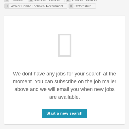
Walker Dendle Technical Recruitment
Oxfordshire
We dont have any jobs for your search at the
moment. You can subscribe on the job mailer
above and we will email you when new jobs
are available.
Start a new search