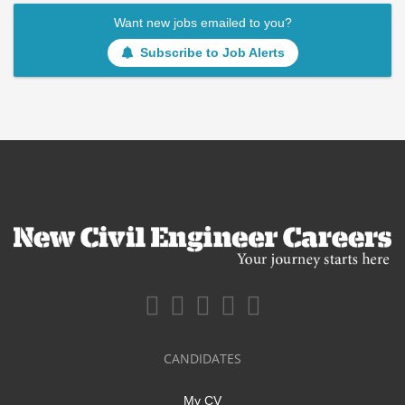
Want new jobs emailed to you?
Subscribe to Job Alerts
CANDIDATES
My CV