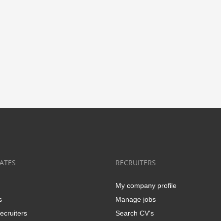
ATES
RECRUITERS
My company profile
s
Manage jobs
ecruiters
Search CV's