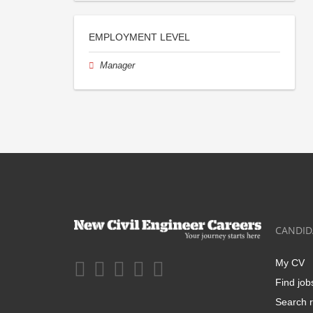
EMPLOYMENT LEVEL
Manager
CANDID
My CV
Find job
Search r