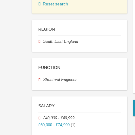
Reset search
REGION
South East England
FUNCTION
Structural Engineer
SALARY
£40,000 - £49,999
£50,000 - £74,999
(1)