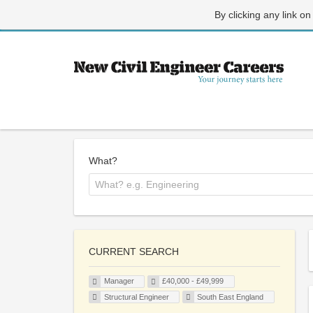
By clicking any link on
What?
CURRENT SEARCH
Manager
£40,000 - £49,999
Structural Engineer
South East England