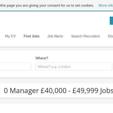
 this page you are giving your consent for us to set cookies.
More inf
My CV
Find Jobs
Job Alerts
Search Recruiters
Di
Where?
0 Manager £40,000 - £49,999 Jobs