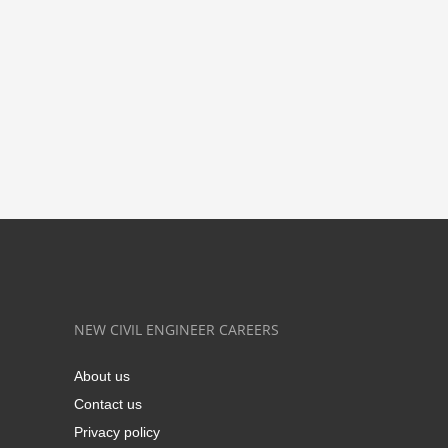
NEW CIVIL ENGINEER CAREERS
About us
Contact us
Privacy policy