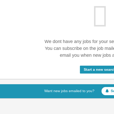
We dont have any jobs for your s
You can subscribe on the job mail
email you when new jobs a
Start a new searc
Want new jobs emailed to you?
S