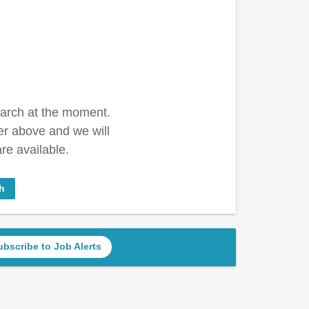
earch at the moment.
er above and we will
re available.
h
ubscribe to Job Alerts