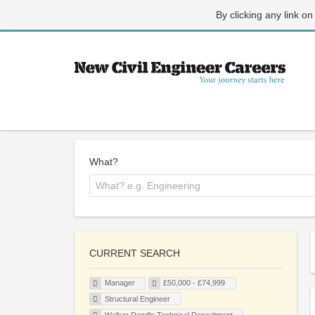
By clicking any link on
What?
CURRENT SEARCH
Manager
£50,000 - £74,999
Structural Engineer