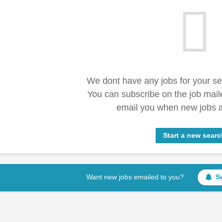
We dont have any jobs for your s
You can subscribe on the job mail
email you when new jobs a
Start a new searc
Want new jobs emailed to you?
S