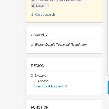
Walker Dendle Technical Recruitment
London
Reset search
COMPANY
Walker Dendle Technical Recruitment
REGION
England
London
South East England
(1)
FUNCTION