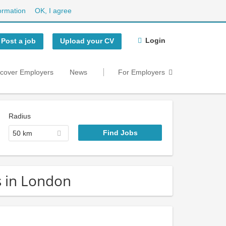
ormation
OK, I agree
Login
Post a job
Upload your CV
scover Employers
News
For Employers
Radius
50 km
s in London