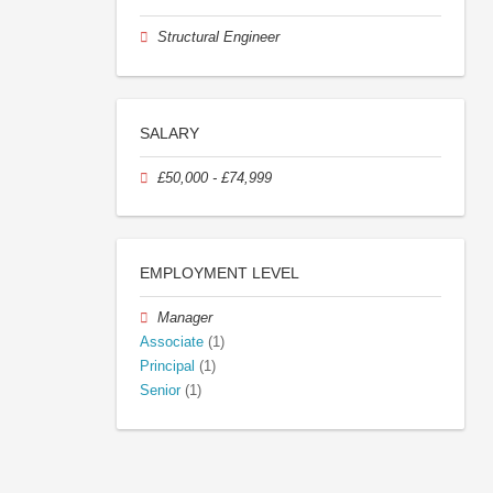
Structural Engineer
SALARY
£50,000 - £74,999
EMPLOYMENT LEVEL
Manager
Associate
(1)
Principal
(1)
Senior
(1)