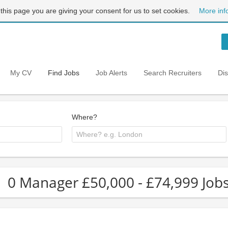
 this page you are giving your consent for us to set cookies.
More inf
My CV
Find Jobs
Job Alerts
Search Recruiters
Di
Where?
0 Manager £50,000 - £74,999 Job