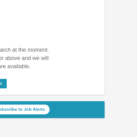
earch at the moment.
er above and we will
re available.
h
ubscribe to Job Alerts