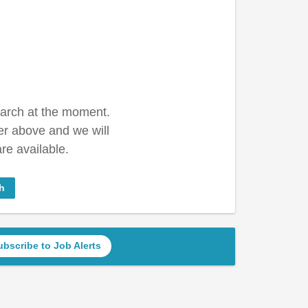
earch at the moment.
er above and we will
re available.
h
ubscribe to Job Alerts