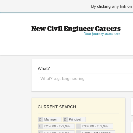
By clicking any link on
What?
CURRENT SEARCH
Manager
Principal
£25,000 - £29,999
£30,000 - £39,999