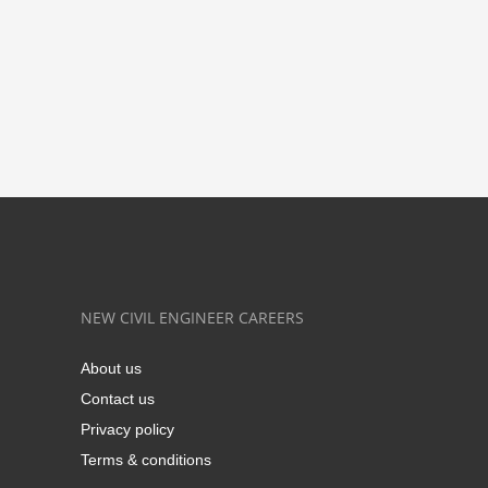
NEW CIVIL ENGINEER CAREERS
About us
Contact us
Privacy policy
Terms & conditions