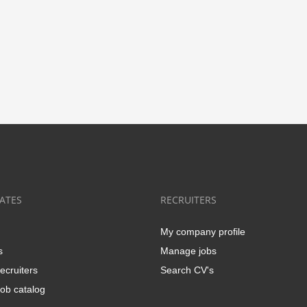
ATES
RECRUITERS
My company profile
s
Manage jobs
ecruiters
Search CV's
ob catalog