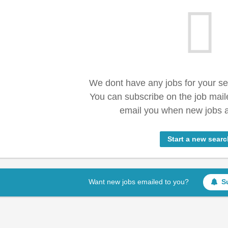
We dont have any jobs for your s
You can subscribe on the job mail
email you when new jobs a
Start a new searc
Want new jobs emailed to you?
S