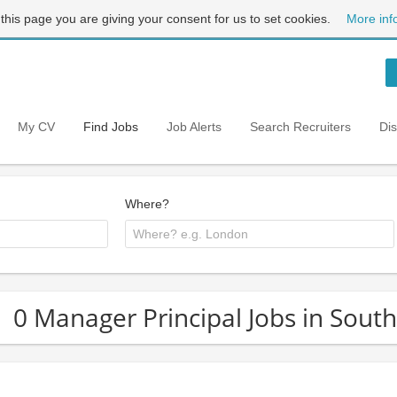
 this page you are giving your consent for us to set cookies.
More inf
My CV
Find Jobs
Job Alerts
Search Recruiters
Di
Where?
0 Manager Principal Jobs in Sout