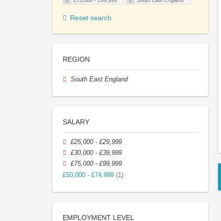
£75,000 - £99,999
South East England
Reset search
REGION
South East England
SALARY
£25,000 - £29,999
£30,000 - £39,999
£75,000 - £99,999
£50,000 - £74,999
(1)
EMPLOYMENT LEVEL