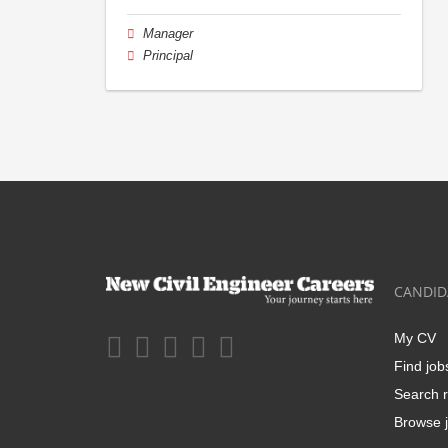
Manager
Principal
CANDID
My CV
Find job
Search r
Browse j