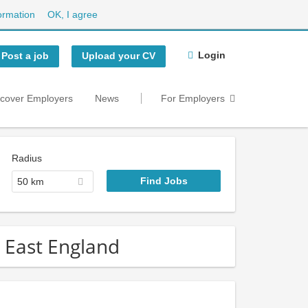
ormation
OK, I agree
Login
Post a job
Upload your CV
scover Employers
News
For Employers
Radius
50 km
h East England