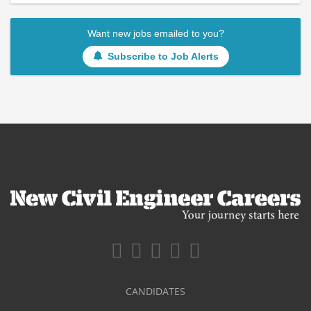
Want new jobs emailed to you?
Subscribe to Job Alerts
CANDIDATES