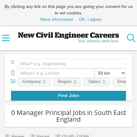
By clicking any link on this page you are giving your consent for us
to set cookies.
More information
OK, I agree
Company
Region
Salary
Employmen
0 Manager Principal Jobs in South East
England
Manager
Principal
£25,000 - £29,999