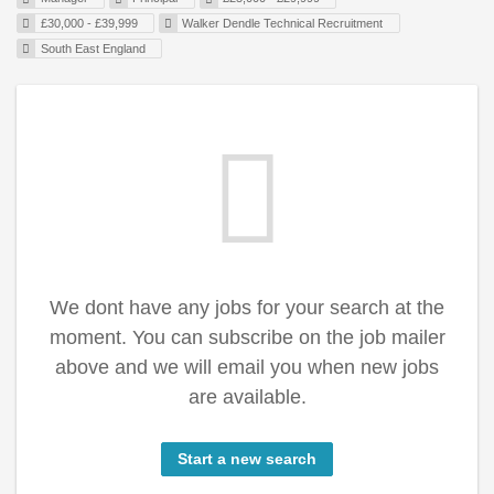
£30,000 - £39,999
Walker Dendle Technical Recruitment
South East England
We dont have any jobs for your search at the
moment. You can subscribe on the job mailer
above and we will email you when new jobs
are available.
Start a new search