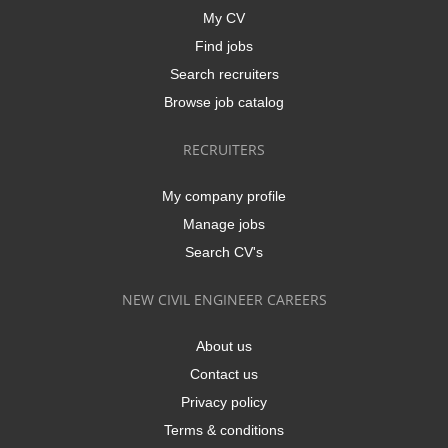
My CV
Find jobs
Search recruiters
Browse job catalog
RECRUITERS
My company profile
Manage jobs
Search CV's
NEW CIVIL ENGINEER CAREERS
About us
Contact us
Privacy policy
Terms & conditions