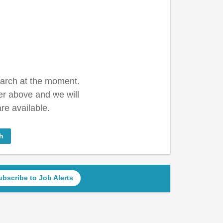
earch at the moment.
er above and we will
re available.
h
ubscribe to Job Alerts