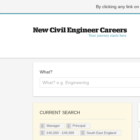
By clicking any link on
What?
CURRENT SEARCH
Manager
Principal
£40,000 - £49,999
South East England