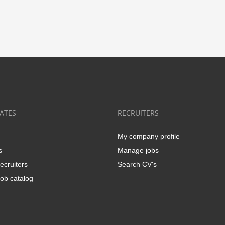
ATES
RECRUITERS
My company profile
s
Manage jobs
ecruiters
Search CV's
ob catalog