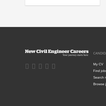
CANDID
My CV
Find job
Search r
Browse j