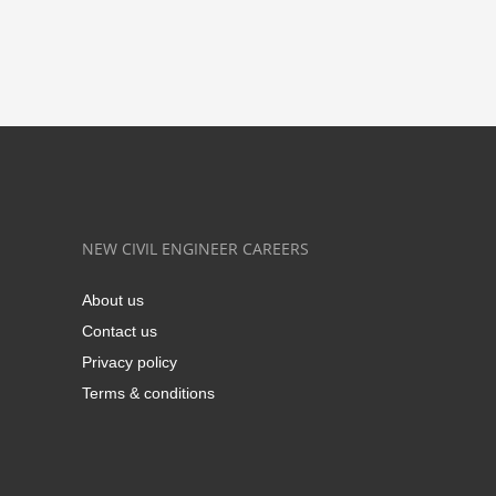
NEW CIVIL ENGINEER CAREERS
About us
Contact us
Privacy policy
Terms & conditions