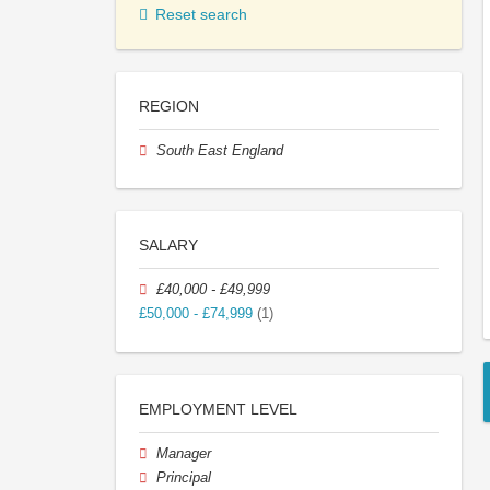
Reset search
REGION
South East England
SALARY
£40,000 - £49,999
£50,000 - £74,999
(1)
EMPLOYMENT LEVEL
Manager
Principal