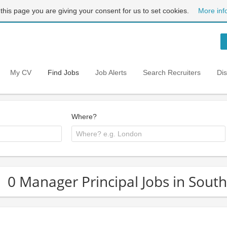
 this page you are giving your consent for us to set cookies.
More inf
My CV
Find Jobs
Job Alerts
Search Recruiters
Di
Where?
0 Manager Principal Jobs in Sout