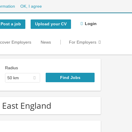
ormation
OK, I agree
Login
Post a job
Upload your CV
scover Employers
News
For Employers
Radius
50 km
h East England