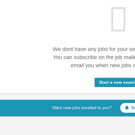
We dont have any jobs for your s
You can subscribe on the job mail
email you when new jobs a
Start a new searc
Want new jobs emailed to you?
S