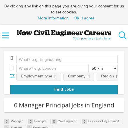
By clicking any link on this page you are giving your consent for us
to set cookies.
More information
OK, I agree
Employment type
Company
Region
0 Manager Principal Jobs in England
Manager
Principal
Civil Engineer
Leicester City Council
England
Permanent