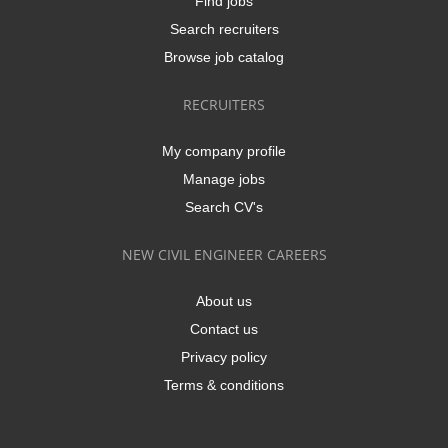
Find jobs
Search recruiters
Browse job catalog
RECRUITERS
My company profile
Manage jobs
Search CV's
NEW CIVIL ENGINEER CAREERS
About us
Contact us
Privacy policy
Terms & conditions