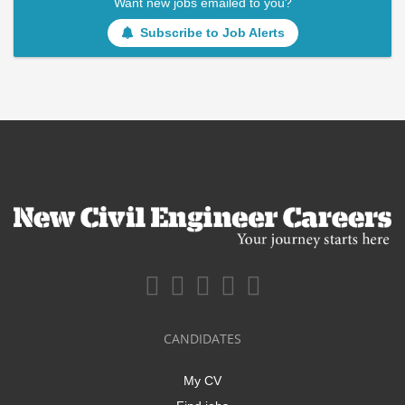
Want new jobs emailed to you?
Subscribe to Job Alerts
CANDIDATES
My CV