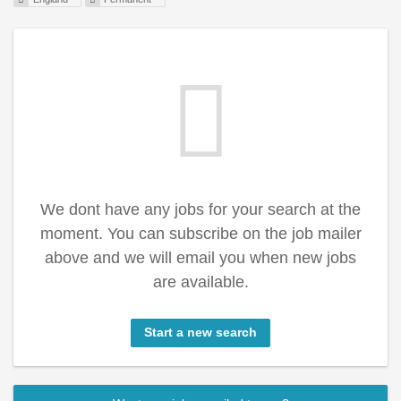
We dont have any jobs for your search at the
moment. You can subscribe on the job mailer
above and we will email you when new jobs
are available.
Start a new search