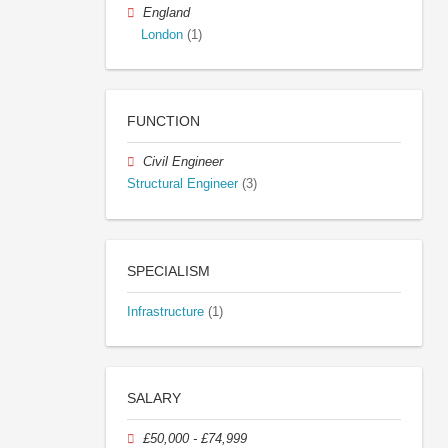
England
London
(1)
FUNCTION
Civil Engineer
Structural Engineer
(3)
SPECIALISM
Infrastructure
(1)
SALARY
£50,000 - £74,999