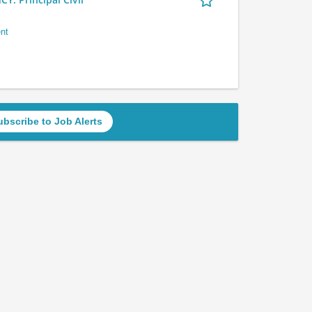
nt
ubscribe to Job Alerts