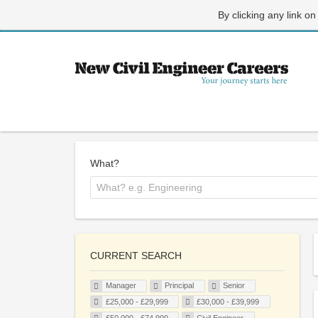
By clicking any link on
What?
CURRENT SEARCH
Manager
Principal
Senior
£25,000 - £29,999
£30,000 - £39,999