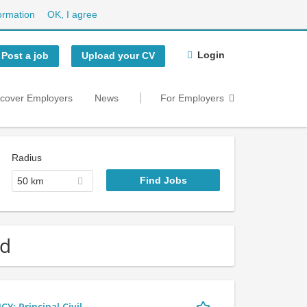
ormation
OK, I agree
Login
Post a job
Upload your CV
scover Employers
News
For Employers
Radius
50 km
nd
 Principal Civil