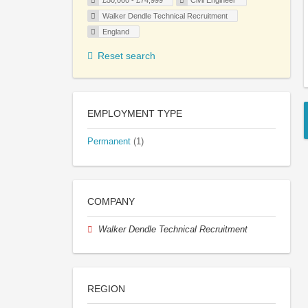
£50,000 - £74,999
Civil Engineer
Walker Dendle Technical Recruitment
England
Reset search
EMPLOYMENT TYPE
Permanent
(1)
COMPANY
Walker Dendle Technical Recruitment
REGION