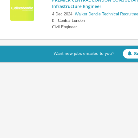
Infrastructure Engineer
4 Dec 2024,
Walker Dendle Technical Recruitme
Central London
Civil Engineer
Want new jobs emailed to you?
S