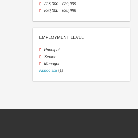
£25,000 - £29,999
£30,000 - £39,999
EMPLOYMENT LEVEL
Principal
Senior
Manager
Associate
(1)