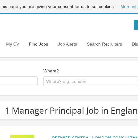
 this page you are giving your consent for us to set cookies.
More inf
My CV
Find Jobs
Job Alerts
Search Recruiters
Di
Where?
1 Manager Principal Job in Engla
PREMIER CENTRAL LONDON CONSULTANCY: