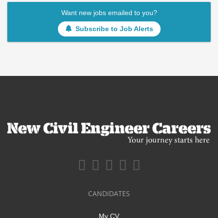
Want new jobs emailed to you?
Subscribe to Job Alerts
CANDIDATES
My CV