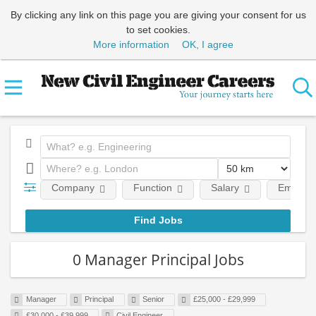
By clicking any link on this page you are giving your consent for us
to set cookies.
More information
OK, I agree
Company
Function
Salary
Employm
0 Manager Principal Jobs
Manager
Principal
Senior
£25,000 - £29,999
£30,000 - £39,999
Civil Engineer