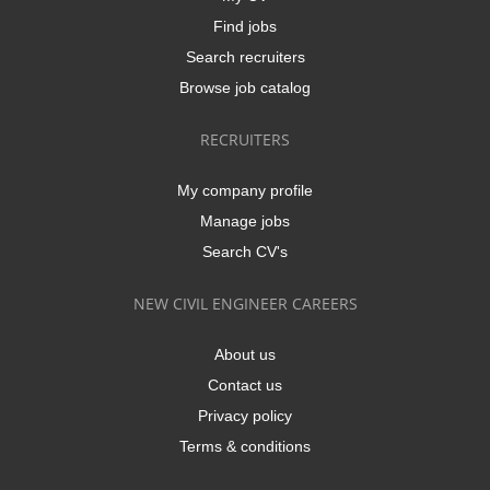
Find jobs
Search recruiters
Browse job catalog
RECRUITERS
My company profile
Manage jobs
Search CV's
NEW CIVIL ENGINEER CAREERS
About us
Contact us
Privacy policy
Terms & conditions