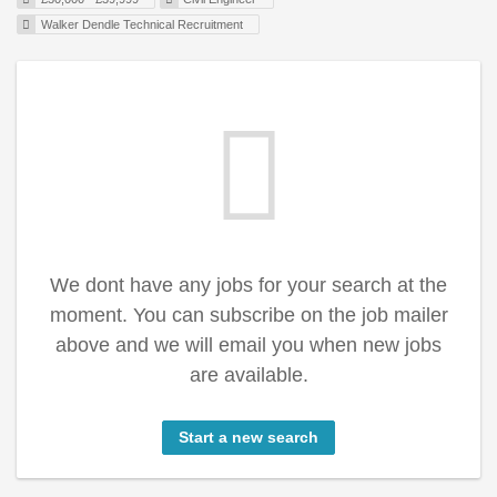
Walker Dendle Technical Recruitment
We dont have any jobs for your search at the
moment. You can subscribe on the job mailer
above and we will email you when new jobs
are available.
Start a new search