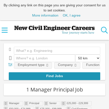
By clicking any link on this page you are giving your consent for us
to set cookies.
More information
OK, I agree
Employment type
Company
Function
1 Manager Principal Job
Manager
Principal
Senior
£25,000 - £29,999
£50,000 - £74,999
£75,000 - £99,999
Civil Engineer