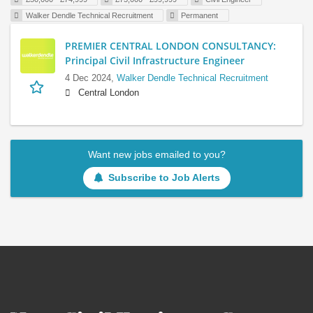
Walker Dendle Technical Recruitment
Permanent
PREMIER CENTRAL LONDON CONSULTANCY:
Principal Civil Infrastructure Engineer
4 Dec 2024,
Walker Dendle Technical Recruitment
Central London
Want new jobs emailed to you?
Subscribe to Job Alerts