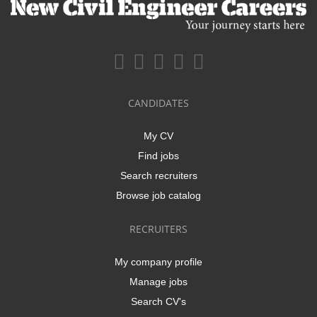
CANDIDATES
My CV
Find jobs
Search recruiters
Browse job catalog
RECRUITERS
My company profile
Manage jobs
Search CV's