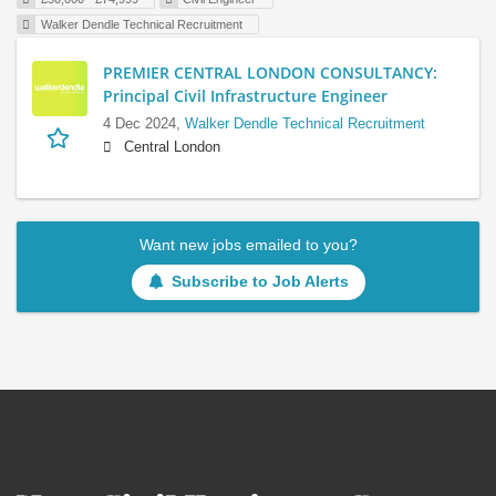
Walker Dendle Technical Recruitment
PREMIER CENTRAL LONDON CONSULTANCY:
Principal Civil Infrastructure Engineer
4 Dec 2024,
Walker Dendle Technical Recruitment
Central London
Want new jobs emailed to you?
Subscribe to Job Alerts