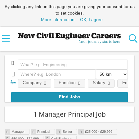
By clicking any link on this page you are giving your consent for us
to set cookies.
More information
OK, I agree
Company
Function
Salary
Employm
1 Manager Principal Job
Manager
Principal
Senior
£25,000 - £29,999
£50,000 - £74,999
Civil Engineer