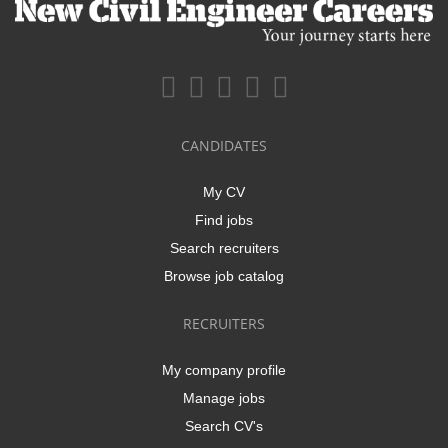
CANDIDATES
My CV
Find jobs
Search recruiters
Browse job catalog
RECRUITERS
My company profile
Manage jobs
Search CV's