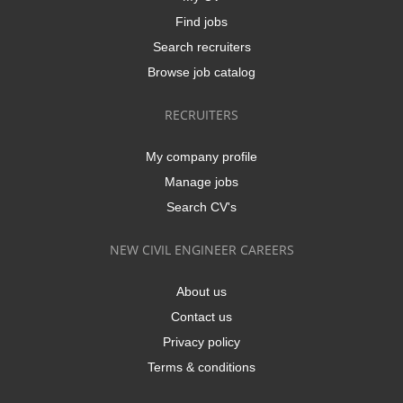
Find jobs
Search recruiters
Browse job catalog
RECRUITERS
My company profile
Manage jobs
Search CV's
NEW CIVIL ENGINEER CAREERS
About us
Contact us
Privacy policy
Terms & conditions