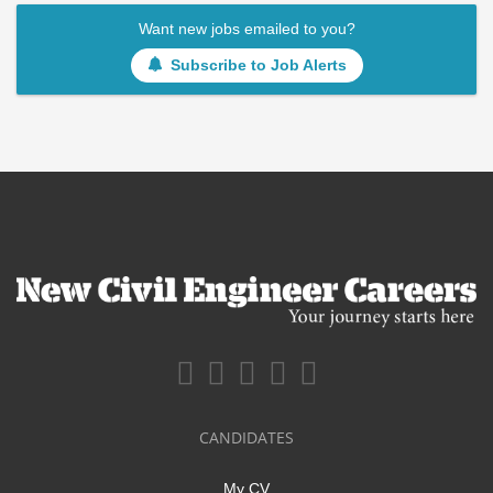
Want new jobs emailed to you?
Subscribe to Job Alerts
CANDIDATES
My CV