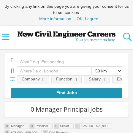
By clicking any link on this page you are giving your consent for us
to set cookies.
More information
OK, I agree
Company
Function
Salary
Employm
0 Manager Principal Jobs
Manager
Principal
Senior
£25,000 - £29,999
£75,000 - £99,999
Civil Engineer