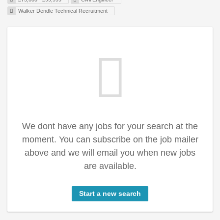
Walker Dendle Technical Recruitment
We dont have any jobs for your search at the
moment. You can subscribe on the job mailer
above and we will email you when new jobs
are available.
Start a new search