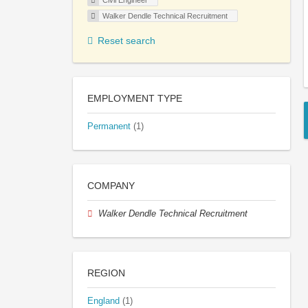
Civil Engineer
Walker Dendle Technical Recruitment
Reset search
EMPLOYMENT TYPE
Permanent
(1)
COMPANY
Walker Dendle Technical Recruitment
REGION
England
(1)