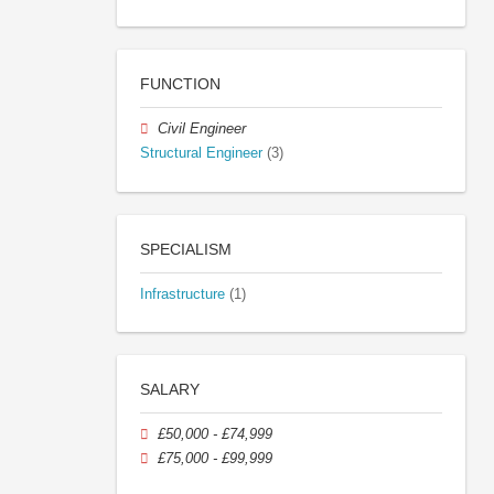
FUNCTION
Civil Engineer
Structural Engineer
(3)
SPECIALISM
Infrastructure
(1)
SALARY
£50,000 - £74,999
£75,000 - £99,999