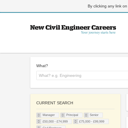
By clicking any link on
What?
CURRENT SEARCH
Manager
Principal
Senior
£50,000 - £74,999
£75,000 - £99,999