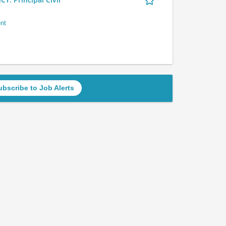
nt
ubscribe to Job Alerts