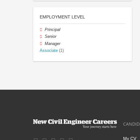
EMPLOYMENT LEVEL
Principal
Senior
Manager
Associate
(1)
CANDID
My CV