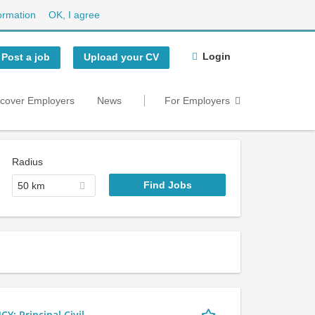
ormation
OK, I agree
Login
Post a job
Upload your CV
scover Employers
News
For Employers
Radius
50 km
 Principal Civil