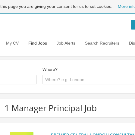
 this page you are giving your consent for us to set cookies.
More inf
My CV
Find Jobs
Job Alerts
Search Recruiters
Di
Where?
1 Manager Principal Job
PREMIER CENTRAL LONDON CONSULTANCY: