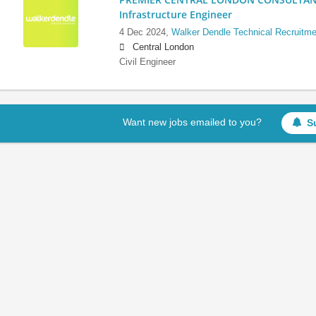
Infrastructure Engineer
4 Dec 2024,
Walker Dendle Technical Recruitme
Central London
Civil Engineer
Want new jobs emailed to you?
S