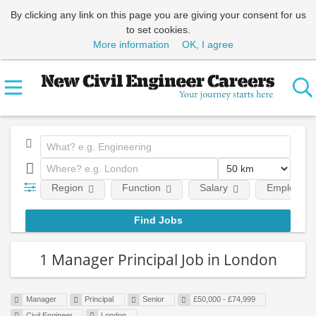
By clicking any link on this page you are giving your consent for us
to set cookies.
More information
OK, I agree
Region
Function
Salary
Employment
1 Manager Principal Job in London
Manager
Principal
Senior
£50,000 - £74,999
Civil Engineer
London