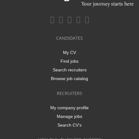
CANDIDATES
My CV
Find jobs
Search recruiters
Browse job catalog
RECRUITERS
My company profile
Manage jobs
Search CV's