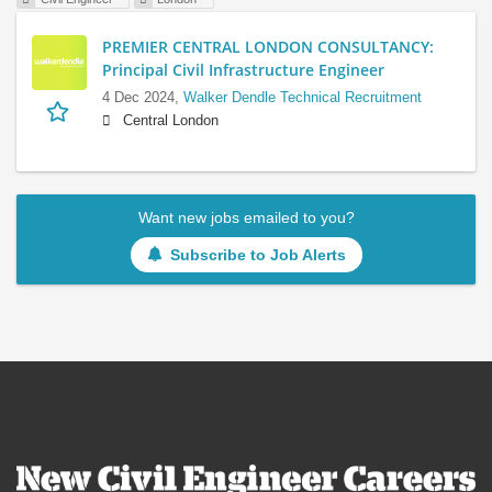
PREMIER CENTRAL LONDON CONSULTANCY:
Principal Civil Infrastructure Engineer
4 Dec 2024,
Walker Dendle Technical Recruitment
Central London
Want new jobs emailed to you?
Subscribe to Job Alerts