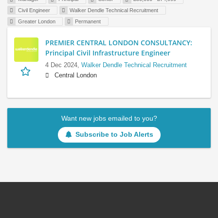
Civil Engineer
Walker Dendle Technical Recruitment
Greater London
Permanent
PREMIER CENTRAL LONDON CONSULTANCY:
Principal Civil Infrastructure Engineer
4 Dec 2024,
Walker Dendle Technical Recruitment
Central London
Want new jobs emailed to you?
Subscribe to Job Alerts