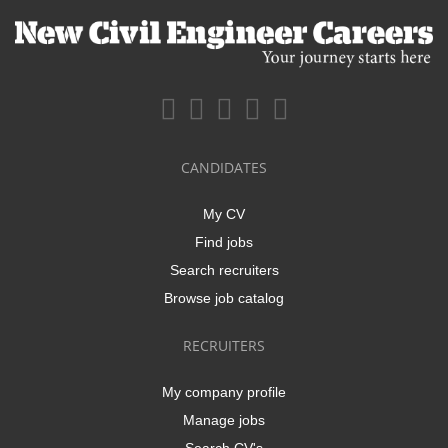
CANDIDATES
My CV
Find jobs
Search recruiters
Browse job catalog
RECRUITERS
My company profile
Manage jobs
Search CV's