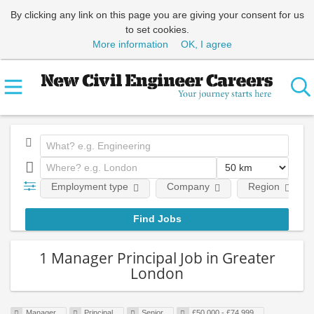
By clicking any link on this page you are giving your consent for us
to set cookies.
More information
OK, I agree
Employment type
Company
Region
1 Manager Principal Job in Greater
London
Manager
Principal
Senior
£50,000 - £74,999