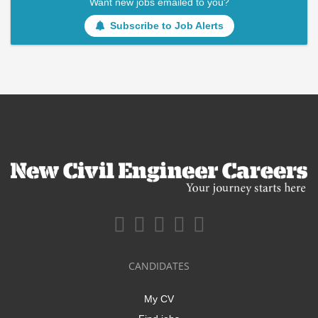
Want new jobs emailed to you?
Subscribe to Job Alerts
CANDIDATES
My CV