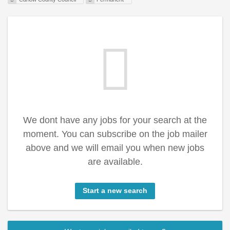
We dont have any jobs for your search at the
moment. You can subscribe on the job mailer
above and we will email you when new jobs
are available.
Start a new search