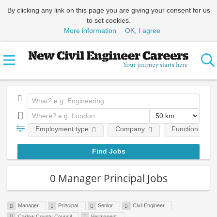
By clicking any link on this page you are giving your consent for us
to set cookies.
More information
OK, I agree
Employment type
Company
Function
0 Manager Principal Jobs
Manager
Principal
Senior
Civil Engineer
Carlow County Council
Permanent