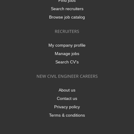
Find jobs
Search recruiters
Browse job catalog
RECRUITERS
My company profile
Manage jobs
Search CV's
NEW CIVIL ENGINEER CAREERS
About us
Contact us
Privacy policy
Terms & conditions