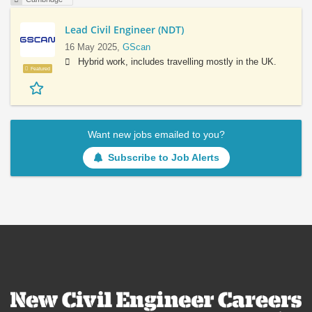
Lead Civil Engineer (NDT)
16 May 2025,
GScan
Hybrid work, includes travelling mostly in the UK.
Featured
Want new jobs emailed to you?
Subscribe to Job Alerts