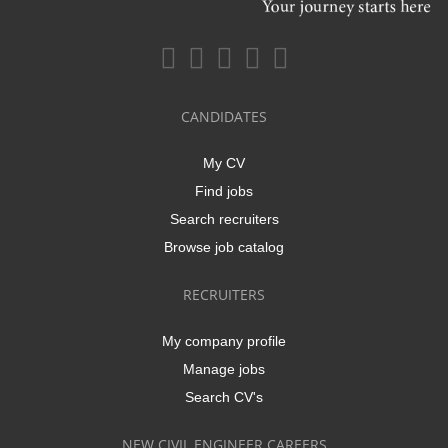
CANDIDATES
My CV
Find jobs
Search recruiters
Browse job catalog
RECRUITERS
My company profile
Manage jobs
Search CV's
NEW CIVIL ENGINEER CAREERS