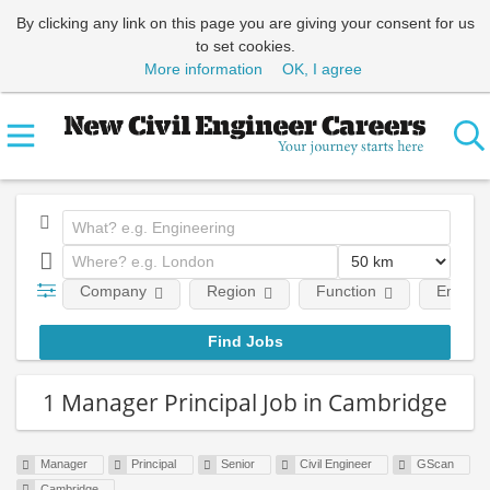
By clicking any link on this page you are giving your consent for us
to set cookies.
More information
OK, I agree
Company
Region
Function
Employm
1 Manager Principal Job in Cambridge
Manager
Principal
Senior
Civil Engineer
GScan
Cambridge