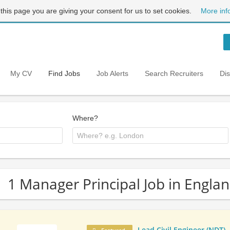
 this page you are giving your consent for us to set cookies.
More inf
My CV
Find Jobs
Job Alerts
Search Recruiters
Di
Where?
1 Manager Principal Job in Engla
Lead Civil Engineer (NDT)