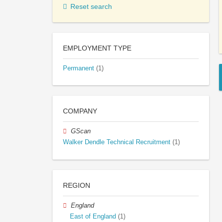
Reset search
EMPLOYMENT TYPE
Permanent
(1)
COMPANY
GScan
Walker Dendle Technical Recruitment
(1)
REGION
England
East of England
(1)