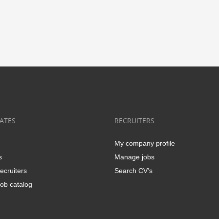
ATES
RECRUITERS
My company profile
s
Manage jobs
ecruiters
Search CV's
ob catalog