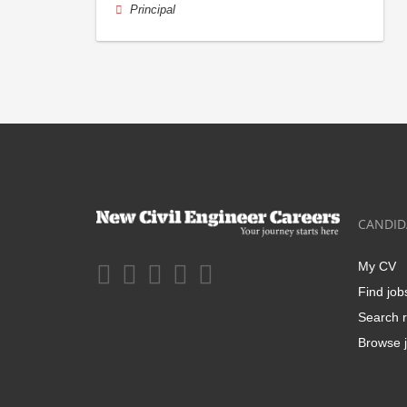
Principal
CANDID
My CV
Find job
Search r
Browse j