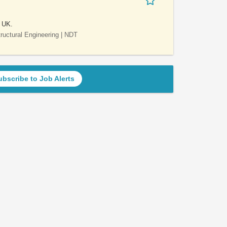
e UK.
Structural Engineering | NDT
ubscribe to Job Alerts