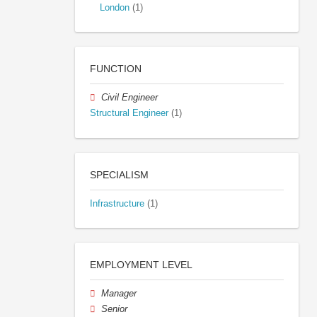
London
(1)
FUNCTION
Civil Engineer
Structural Engineer
(1)
SPECIALISM
Infrastructure
(1)
EMPLOYMENT LEVEL
Manager
Senior