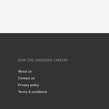
NEW CIVIL ENGINEER CAREERS
About us
Contact us
Privacy policy
Terms & conditions