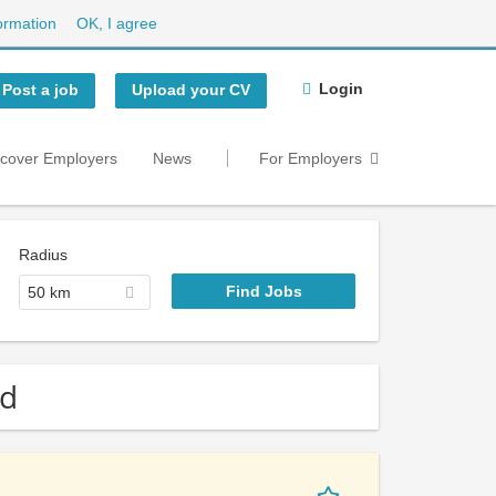
ormation
OK, I agree
Login
Post a job
Upload your CV
scover Employers
News
For Employers
Radius
50 km
nd