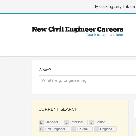
By clicking any link on
What?
CURRENT SEARCH
Manager
Principal
Senior
Civil Engineer
GScan
England