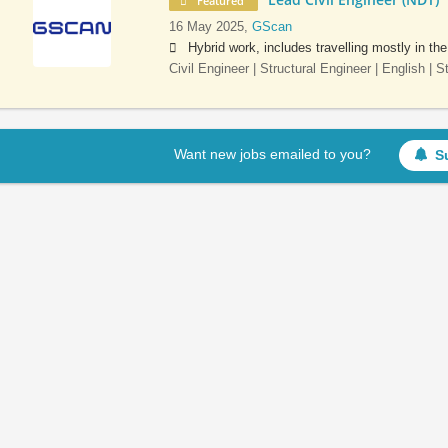
Featured
16 May 2025,
GScan
Hybrid work, includes travelling mostly in th
Civil Engineer | Structural Engineer | English | 
Want new jobs emailed to you?
S