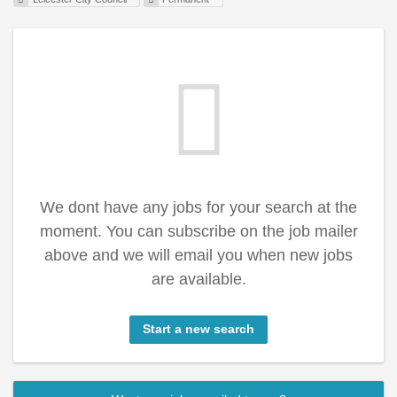
We dont have any jobs for your search at the
moment. You can subscribe on the job mailer
above and we will email you when new jobs
are available.
Start a new search