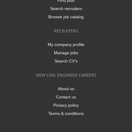
Find jobs
Search recruiters
Browse job catalog
RECRUITERS
My company profile
Manage jobs
Search CV's
NEW CIVIL ENGINEER CAREERS
About us
Contact us
Privacy policy
Terms & conditions