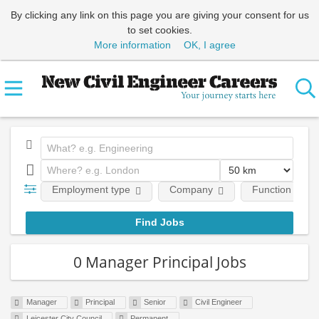
By clicking any link on this page you are giving your consent for us
to set cookies.
More information
OK, I agree
Employment type
Company
Function
0 Manager Principal Jobs
Manager
Principal
Senior
Civil Engineer
Leicester City Council
Permanent