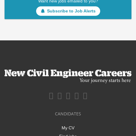
Want new jobs emailed to you?
Subscribe to Job Alerts
CANDIDATES
My CV