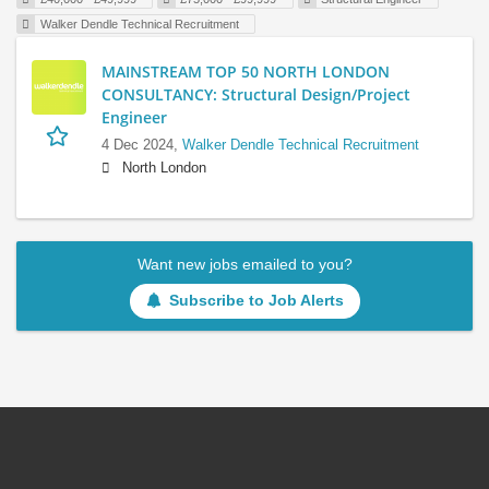
Walker Dendle Technical Recruitment
MAINSTREAM TOP 50 NORTH LONDON
CONSULTANCY: Structural Design/Project
Engineer
4 Dec 2024,
Walker Dendle Technical Recruitment
North London
Want new jobs emailed to you?
Subscribe to Job Alerts