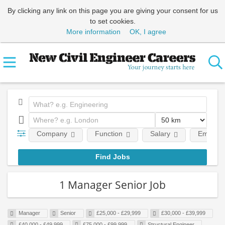
By clicking any link on this page you are giving your consent for us
to set cookies.
More information
OK, I agree
Company
Function
Salary
Employm
1 Manager Senior Job
Manager
Senior
£25,000 - £29,999
£30,000 - £39,999
£40,000 - £49,999
£75,000 - £99,999
Structural Engineer