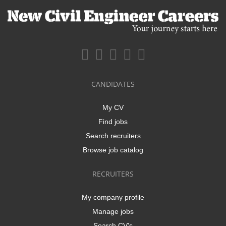
CANDIDATES
My CV
Find jobs
Search recruiters
Browse job catalog
RECRUITERS
My company profile
Manage jobs
Search CV's