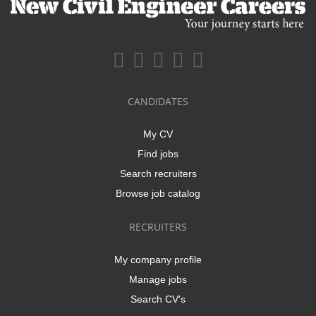
CANDIDATES
My CV
Find jobs
Search recruiters
Browse job catalog
RECRUITERS
My company profile
Manage jobs
Search CV's