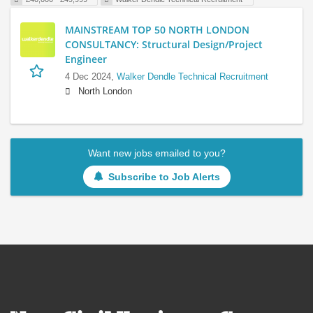
MAINSTREAM TOP 50 NORTH LONDON
CONSULTANCY: Structural Design/Project
Engineer
4 Dec 2024,
Walker Dendle Technical Recruitment
North London
Want new jobs emailed to you?
Subscribe to Job Alerts