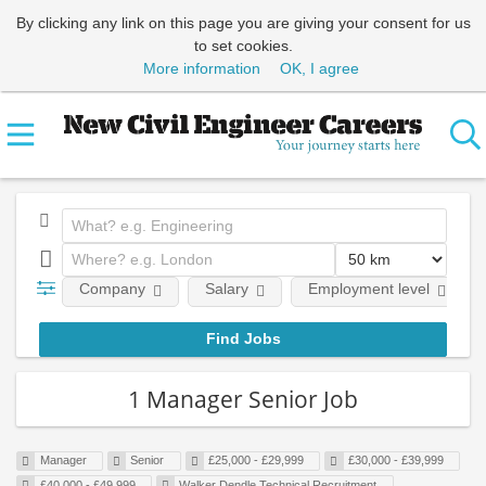
By clicking any link on this page you are giving your consent for us
to set cookies.
More information
OK, I agree
Company
Salary
Employment level
1 Manager Senior Job
Manager
Senior
£25,000 - £29,999
£30,000 - £39,999
£40,000 - £49,999
Walker Dendle Technical Recruitment