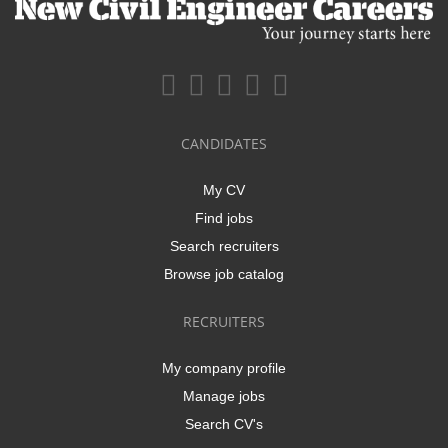
CANDIDATES
My CV
Find jobs
Search recruiters
Browse job catalog
RECRUITERS
My company profile
Manage jobs
Search CV's