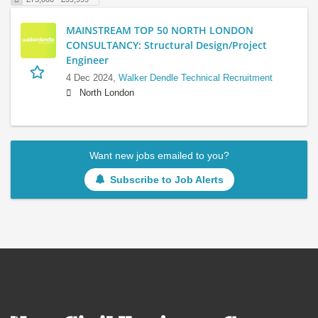
MAINSTREAM TOP 50 NORTH LONDON
CONSULTANCY: Structural Design/Project
Engineer
4 Dec 2024,
Walker Dendle Technical Recruitment
North London
Want new jobs emailed to you?
Subscribe to Job Alerts