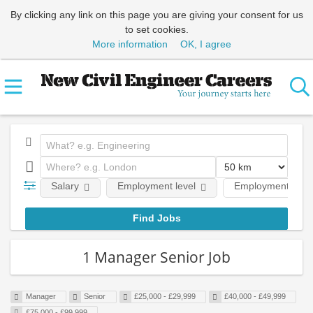
By clicking any link on this page you are giving your consent for us
to set cookies.
More information
OK, I agree
Salary
Employment level
Employment type
1 Manager Senior Job
Manager
Senior
£25,000 - £29,999
£40,000 - £49,999
£75,000 - £99,999