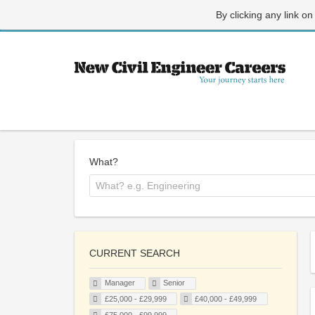
By clicking any link on
What?
CURRENT SEARCH
Manager
Senior
£25,000 - £29,999
£40,000 - £49,999