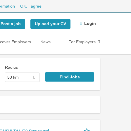
ormation
OK, I agree
Login
Post a job
Upload your CV
scover Employers
News
For Employers
Radius
50 km
NSULTANCY: Structural