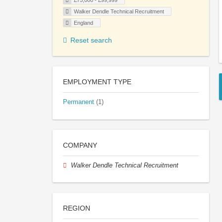
£75,000 - £99,999
Walker Dendle Technical Recruitment
England
Reset search
EMPLOYMENT TYPE
Permanent
(1)
COMPANY
Walker Dendle Technical Recruitment
REGION