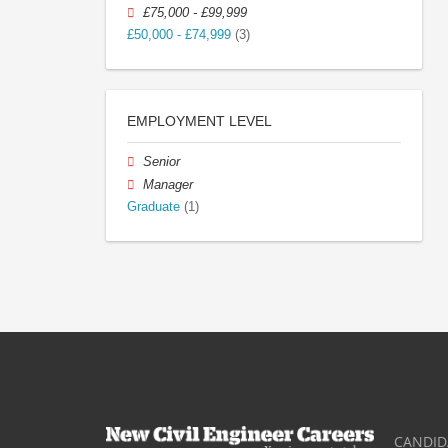
£75,000 - £99,999
£50,000 - £74,999
(3)
EMPLOYMENT LEVEL
Senior
Manager
Graduate
(1)
CANDID