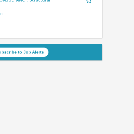
nt
ubscribe to Job Alerts