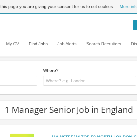
 this page you are giving your consent for us to set cookies.
More inf
My CV
Find Jobs
Job Alerts
Search Recruiters
Di
Where?
1 Manager Senior Job in England
MAINSTREAM TOP 50 NORTH LONDON CO