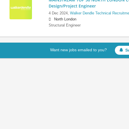
Design/Project Engineer
4 Dec 2024,
Walker Dendle Technical Recruitme
North London
Structural Engineer
Want new jobs emailed to you?
S