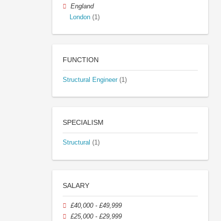
England
London
(1)
FUNCTION
Structural Engineer
(1)
SPECIALISM
Structural
(1)
SALARY
£40,000 - £49,999
£25,000 - £29,999