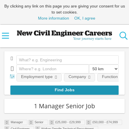
By clicking any link on this page you are giving your consent for us
to set cookies.
More information
OK, I agree
Employment type
Company
Function
1 Manager Senior Job
Manager
Senior
£25,000 - £29,999
£50,000 - £74,999
Civil Engineer
Walker Dendle Technical Recruitment