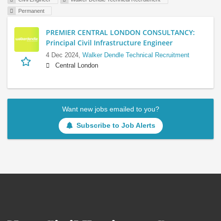
Permanent
PREMIER CENTRAL LONDON CONSULTANCY:
Principal Civil Infrastructure Engineer
4 Dec 2024,
Walker Dendle Technical Recruitment
Central London
Want new jobs emailed to you?
Subscribe to Job Alerts