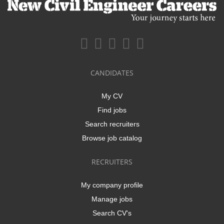
CANDIDATES
My CV
Find jobs
Search recruiters
Browse job catalog
RECRUITERS
My company profile
Manage jobs
Search CV's