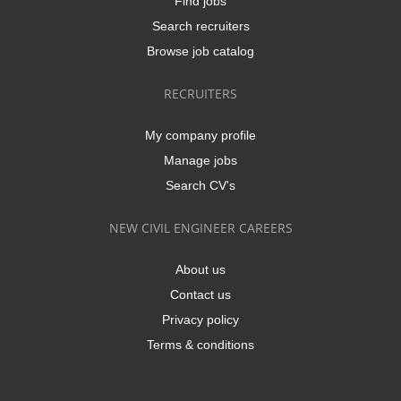
Find jobs
Search recruiters
Browse job catalog
RECRUITERS
My company profile
Manage jobs
Search CV's
NEW CIVIL ENGINEER CAREERS
About us
Contact us
Privacy policy
Terms & conditions