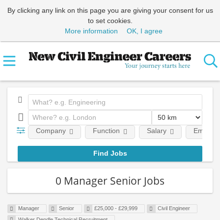
By clicking any link on this page you are giving your consent for us
to set cookies.
More information
OK, I agree
Company
Function
Salary
Employm
0 Manager Senior Jobs
Manager
Senior
£25,000 - £29,999
Civil Engineer
Walker Dendle Technical Recruitment