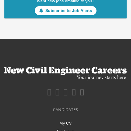
Want new jobs emailed to you?
Subscribe to Job Alerts
CANDIDATES
My CV