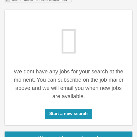
We dont have any jobs for your search at the
moment. You can subscribe on the job mailer
above and we will email you when new jobs
are available.
Start a new search