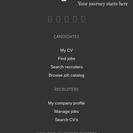
CANDIDATES
My CV
Find jobs
Search recruiters
Browse job catalog
RECRUITERS
My company profile
Manage jobs
Search CV's