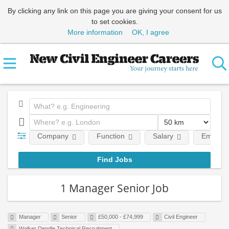
By clicking any link on this page you are giving your consent for us
to set cookies.
More information
OK, I agree
Company
Function
Salary
Employm
1 Manager Senior Job
Manager
Senior
£50,000 - £74,999
Civil Engineer
Walker Dendle Technical Recruitment