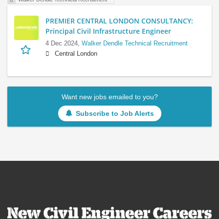
PREMIER CENTRAL LONDON CONSULTANCY:
Principal Civil Infrastructure Engineer
4 Dec 2024,
Walker Dendle Technical Recruitment
Central London
Want new jobs emailed to you?
Subscribe to Job Alerts