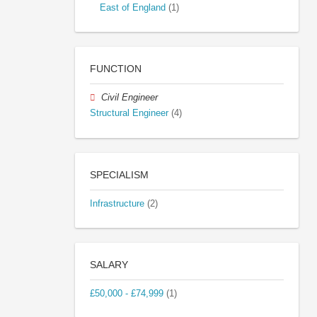
East of England
(1)
FUNCTION
Civil Engineer
Structural Engineer
(4)
SPECIALISM
Infrastructure
(2)
SALARY
£50,000 - £74,999
(1)