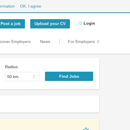
ormation
OK, I agree
Login
Post a job
Upload your CV
scover Employers
News
For Employers
Radius
50 km