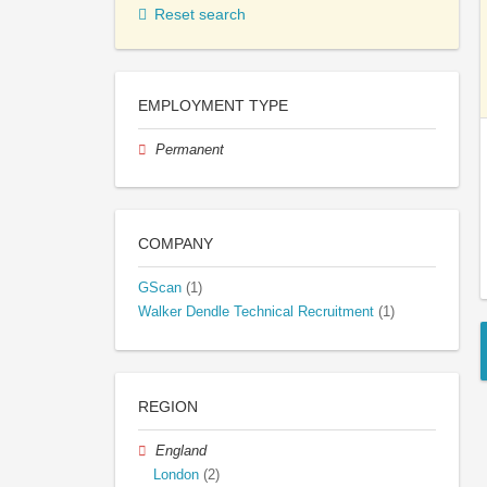
Reset search
EMPLOYMENT TYPE
Permanent
COMPANY
GScan
(1)
Walker Dendle Technical Recruitment
(1)
REGION
England
London
(2)