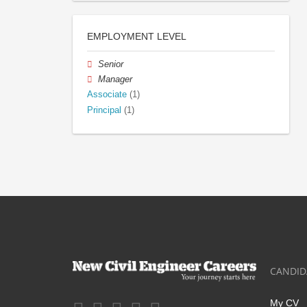
EMPLOYMENT LEVEL
Senior
Manager
Associate
(1)
Principal
(1)
CANDID
My CV