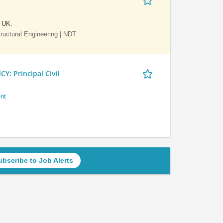
e UK.
Structural Engineering | NDT
 Principal Civil
nt
ubscribe to Job Alerts