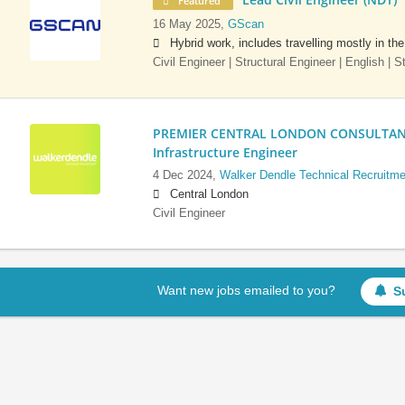
Featured
16 May 2025,
GScan
Hybrid work, includes travelling mostly in th
Civil Engineer | Structural Engineer | English | 
PREMIER CENTRAL LONDON CONSULTANCY:
Infrastructure Engineer
4 Dec 2024,
Walker Dendle Technical Recruitme
Central London
Civil Engineer
Want new jobs emailed to you?
S