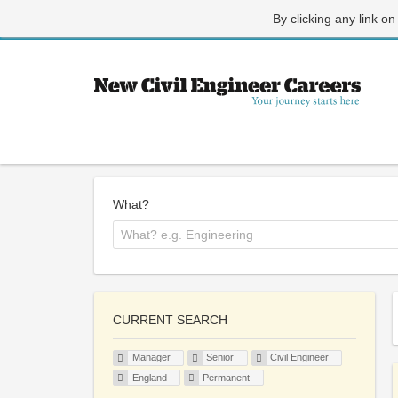
By clicking any link on
What?
CURRENT SEARCH
Manager
Senior
Civil Engineer
England
Permanent