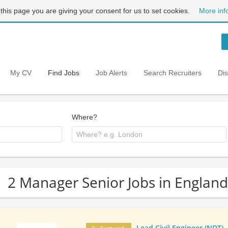
 this page you are giving your consent for us to set cookies.
More inf
My CV
Find Jobs
Job Alerts
Search Recruiters
Di
Where?
2 Manager Senior Jobs in England
Lead Civil Engineer (NDT)