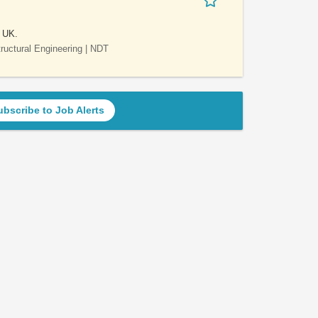
e UK.
Structural Engineering | NDT
ubscribe to Job Alerts