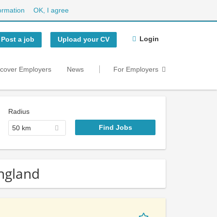
ormation
OK, I agree
Login
Post a job
Upload your CV
scover Employers
News
For Employers
Radius
50 km
England