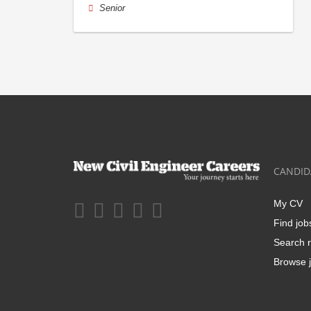
Senior
CANDID
My CV
Find job
Search r
Browse j