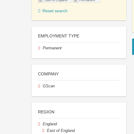
East of England
Permanent
Reset search
EMPLOYMENT TYPE
Permanent
COMPANY
GScan
REGION
England
East of England