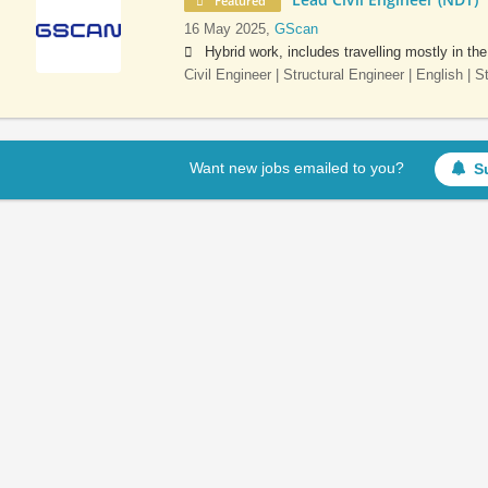
Featured
16 May 2025,
GScan
Hybrid work, includes travelling mostly in th
Civil Engineer | Structural Engineer | English | 
Want new jobs emailed to you?
S