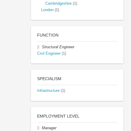
Cambridgeshire
(1)
London
(1)
FUNCTION
Structural Engineer
Civil Engineer
(1)
SPECIALISM
Infrastructure
(1)
EMPLOYMENT LEVEL
Manager