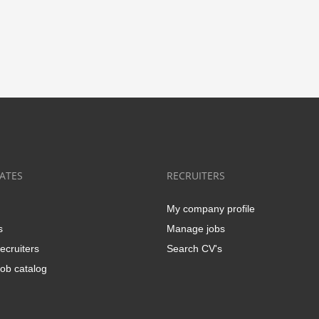
ATES
RECRUITERS
My company profile
s
Manage jobs
ecruiters
Search CV's
ob catalog