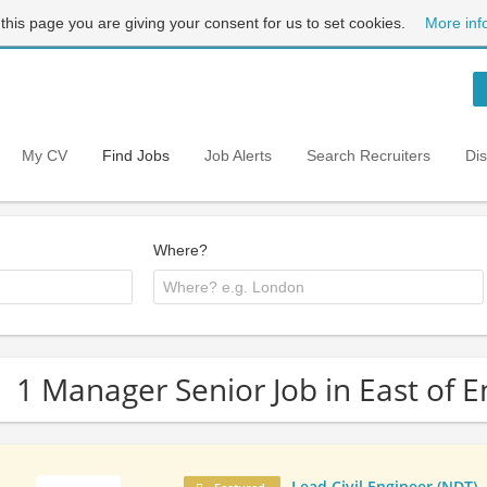
 this page you are giving your consent for us to set cookies.
More inf
My CV
Find Jobs
Job Alerts
Search Recruiters
Di
Where?
1 Manager Senior Job in East of 
Lead Civil Engineer (NDT)