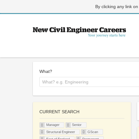
By clicking any link on
What?
CURRENT SEARCH
Manager
Senior
Structural Engineer
GScan