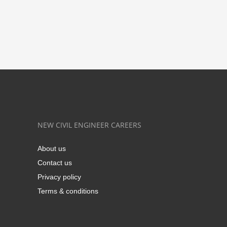
NEW CIVIL ENGINEER CAREERS
About us
Contact us
Privacy policy
Terms & conditions