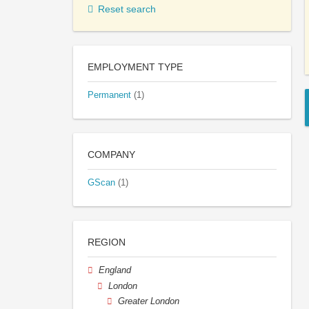
Reset search
EMPLOYMENT TYPE
Permanent
(1)
COMPANY
GScan
(1)
REGION
England
London
Greater London