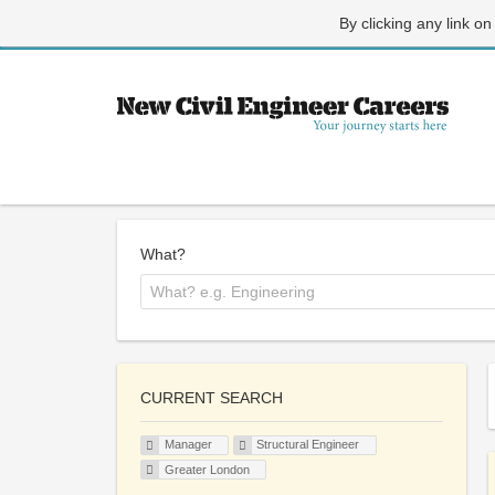
By clicking any link on
What?
CURRENT SEARCH
Manager
Structural Engineer
Greater London