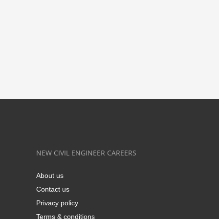
NEW CIVIL ENGINEER CAREERS
About us
Contact us
Privacy policy
Terms & conditions