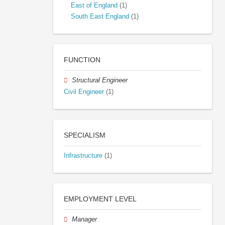
East of England
(1)
South East England
(1)
FUNCTION
Structural Engineer
Civil Engineer
(1)
SPECIALISM
Infrastructure
(1)
EMPLOYMENT LEVEL
Manager