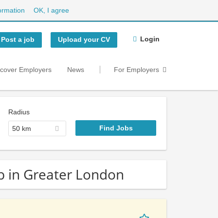
ormation
OK, I agree
Login
Post a job
Upload your CV
scover Employers
News
For Employers
Radius
50 km
b in Greater London