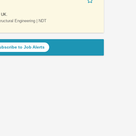
e UK.
Structural Engineering | NDT
ubscribe to Job Alerts