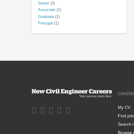
Senior
(3)
Associate
(1)
Graduate
(1)
Principal
(1)
CANDID
My CV
Find job
Search r
Browse j