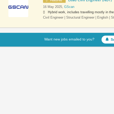
Featured
16 May 2025,
GScan
Hybrid work, includes travelling mostly in th
Civil Engineer | Structural Engineer | English | 
Want new jobs emailed to you?
S