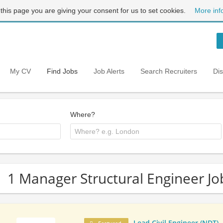
 this page you are giving your consent for us to set cookies.
More inf
My CV
Find Jobs
Job Alerts
Search Recruiters
Di
Where?
1 Manager Structural Engineer Jo
Lead Civil Engineer (NDT)