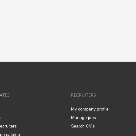
ATES
RECRUITERS
My company profile
s
Manage jobs
ecruiters
Search CV's
ob catalog