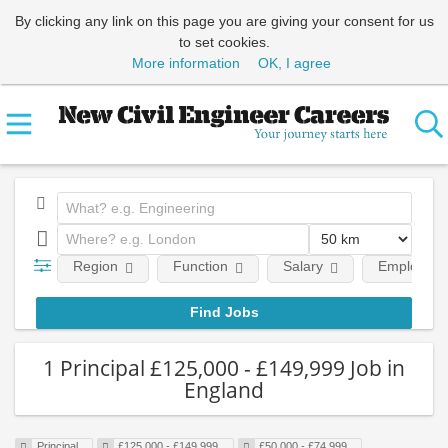
By clicking any link on this page you are giving your consent for us
to set cookies.
More information
OK, I agree
Region
Function
Salary
Employment
1 Principal £125,000 - £149,999 Job in
England
Principal
£125,000 - £149,999
£50,000 - £74,999