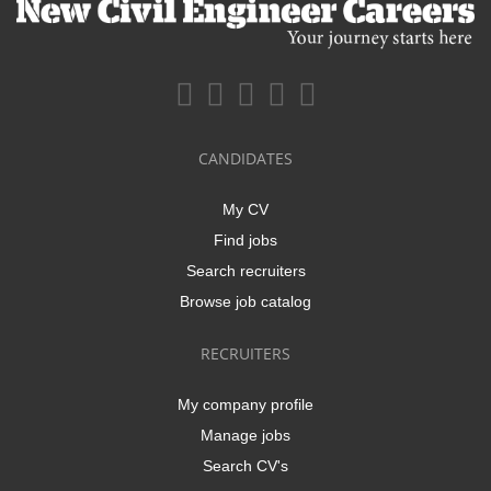
CANDIDATES
My CV
Find jobs
Search recruiters
Browse job catalog
RECRUITERS
My company profile
Manage jobs
Search CV's