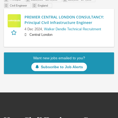
Civil Engineer
England
PREMIER CENTRAL LONDON CONSULTANCY:
Principal Civil Infrastructure Engineer
4 Dec 2024,
Walker Dendle Technical Recruitment
Central London
Want new jobs emailed to you?
Subscribe to Job Alerts