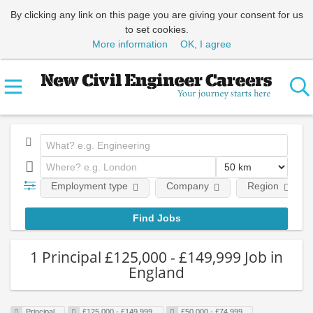
By clicking any link on this page you are giving your consent for us
to set cookies.
More information
OK, I agree
Employment type
Company
Region
1 Principal £125,000 - £149,999 Job in
England
Principal
£125,000 - £149,999
£50,000 - £74,999