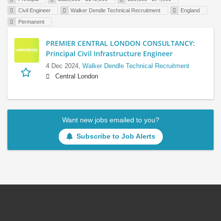
Civil Engineer
Walker Dendle Technical Recruitment
England
Permanent
PREMIER CENTRAL LONDON CONSULTANCY:
Principal Civil Infrastructure Engineer
4 Dec 2024,
Walker Dendle Technical Recruitment
Central London
Want new jobs emailed to you?
Subscribe to Job Alerts