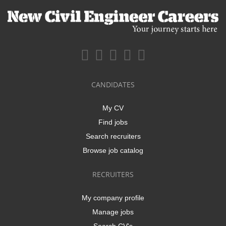
CANDIDATES
My CV
Find jobs
Search recruiters
Browse job catalog
RECRUITERS
My company profile
Manage jobs
Search CV's