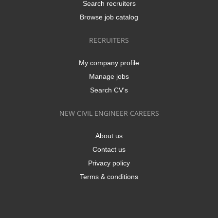
Search recruiters
Browse job catalog
RECRUITERS
My company profile
Manage jobs
Search CV's
NEW CIVIL ENGINEER CAREERS
About us
Contact us
Privacy policy
Terms & conditions