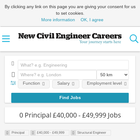
By clicking any link on this page you are giving your consent for us
to set cookies.
More information
OK, I agree
Function
Salary
Employment level
0 Principal £40,000 - £49,999 Jobs
Principal
£40,000 - £49,999
Structural Engineer