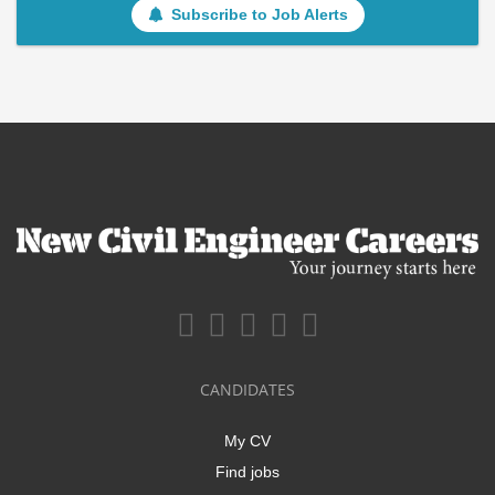
Subscribe to Job Alerts
CANDIDATES
My CV
Find jobs