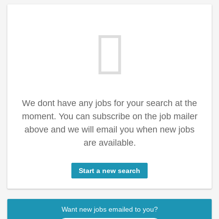
We dont have any jobs for your search at the
moment. You can subscribe on the job mailer
above and we will email you when new jobs
are available.
Start a new search
Want new jobs emailed to you?