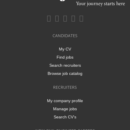
CANDIDATES
My CV
Find jobs
Search recruiters
Browse job catalog
RECRUITERS
My company profile
Manage jobs
Search CV's