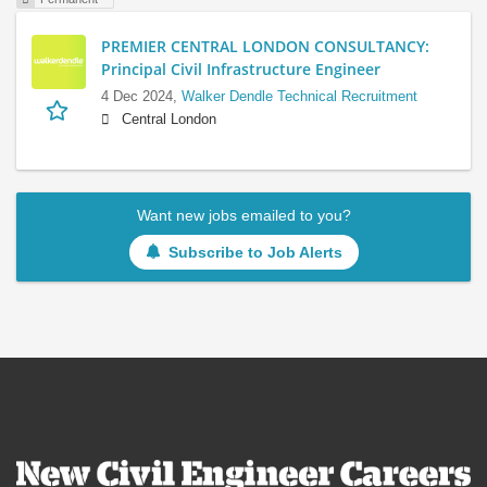
PREMIER CENTRAL LONDON CONSULTANCY:
Principal Civil Infrastructure Engineer
4 Dec 2024,
Walker Dendle Technical Recruitment
Central London
Want new jobs emailed to you?
Subscribe to Job Alerts