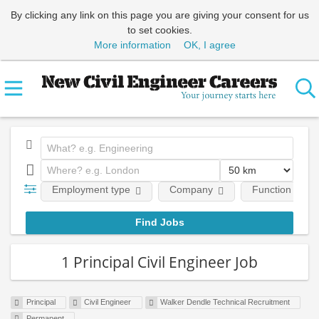
By clicking any link on this page you are giving your consent for us
to set cookies.
More information
OK, I agree
Employment type
Company
Function
1 Principal Civil Engineer Job
Principal
Civil Engineer
Walker Dendle Technical Recruitment
Permanent