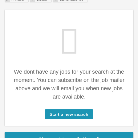
We dont have any jobs for your search at the
moment. You can subscribe on the job mailer
above and we will email you when new jobs
are available.
Start a new search