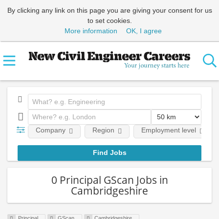
By clicking any link on this page you are giving your consent for us
to set cookies.
More information
OK, I agree
Company
Region
Employment level
0 Principal GScan Jobs in
Cambridgeshire
Principal
GScan
Cambridgeshire