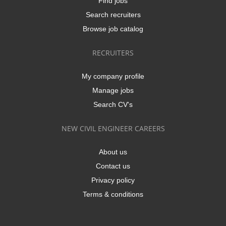
Find jobs
Search recruiters
Browse job catalog
RECRUITERS
My company profile
Manage jobs
Search CV's
NEW CIVIL ENGINEER CAREERS
About us
Contact us
Privacy policy
Terms & conditions