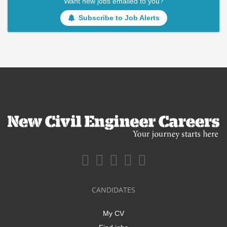
Want new jobs emailed to you?
Subscribe to Job Alerts
CANDIDATES
My CV