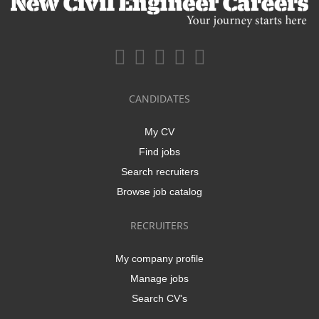
CANDIDATES
My CV
Find jobs
Search recruiters
Browse job catalog
RECRUITERS
My company profile
Manage jobs
Search CV's