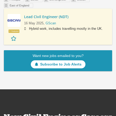
East of England
Lead Civil Engineer (NDT)
16 May 2025,
GScan
Hybrid work, includes travelling mostly in the UK.
Featured
Want new jobs emailed to you?
Subscribe to Job Alerts