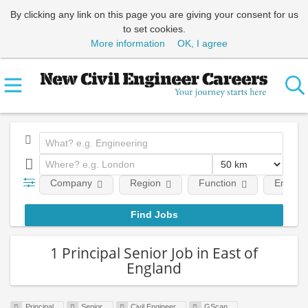
By clicking any link on this page you are giving your consent for us
to set cookies.
More information
OK, I agree
Company
Region
Function
Employm
1 Principal Senior Job in East of
England
Principal
Senior
Civil Engineer
GScan