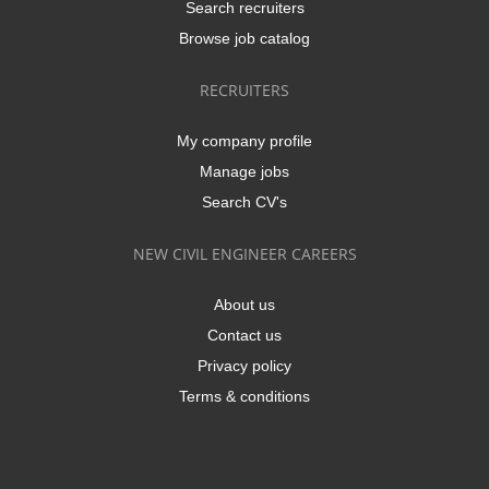
Search recruiters
Browse job catalog
RECRUITERS
My company profile
Manage jobs
Search CV's
NEW CIVIL ENGINEER CAREERS
About us
Contact us
Privacy policy
Terms & conditions