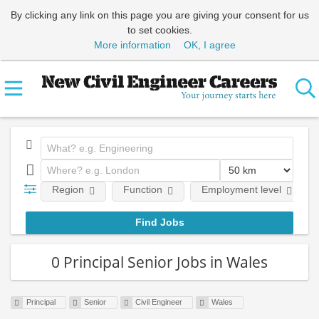
By clicking any link on this page you are giving your consent for us
to set cookies.
More information
OK, I agree
Region
Function
Employment level
0 Principal Senior Jobs in Wales
Principal
Senior
Civil Engineer
Wales