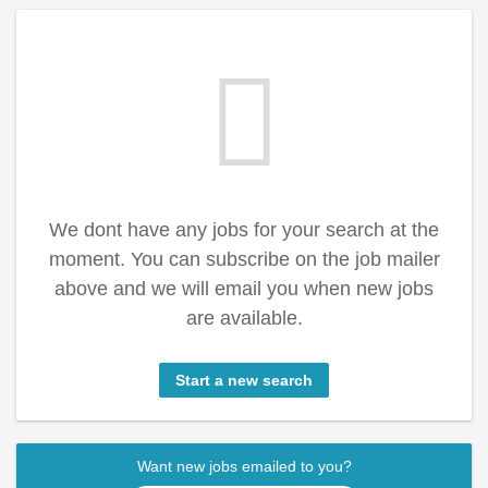
We dont have any jobs for your search at the
moment. You can subscribe on the job mailer
above and we will email you when new jobs
are available.
Start a new search
Want new jobs emailed to you?