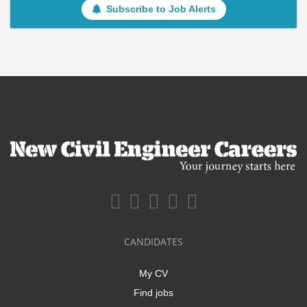
Subscribe to Job Alerts
CANDIDATES
My CV
Find jobs