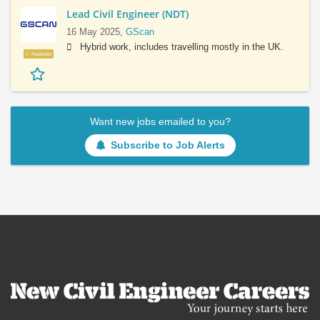
Lead Civil Engineer (NDT)
16 May 2025,
GScan
Hybrid work, includes travelling mostly in the UK.
Featured
Want new jobs emailed to you?
Subscribe to Job Alerts