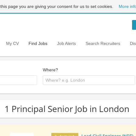
 this page you are giving your consent for us to set cookies.
More inf
My CV
Find Jobs
Job Alerts
Search Recruiters
Di
Where?
1 Principal Senior Job in London
Lead Civil Engineer (NDT)