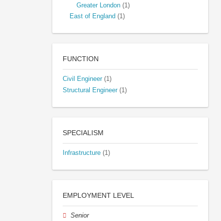
Greater London
(1)
East of England
(1)
FUNCTION
Civil Engineer
(1)
Structural Engineer
(1)
SPECIALISM
Infrastructure
(1)
EMPLOYMENT LEVEL
Senior