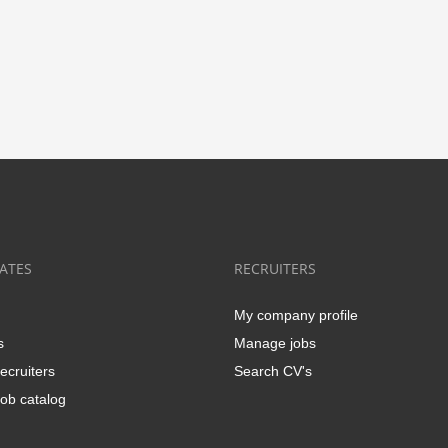
ATES
RECRUITERS
My company profile
s
Manage jobs
ecruiters
Search CV's
ob catalog