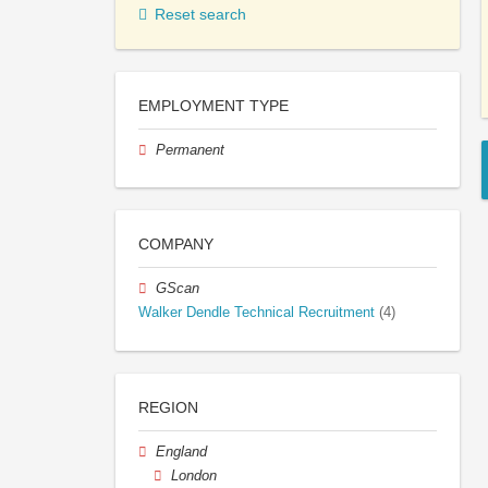
Reset search
EMPLOYMENT TYPE
Permanent
COMPANY
GScan
Walker Dendle Technical Recruitment
(4)
REGION
England
London