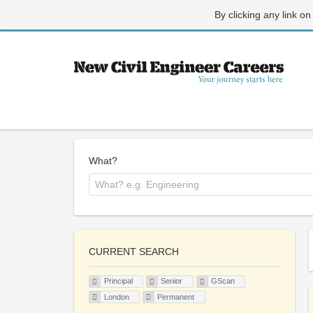
By clicking any link on
What?
CURRENT SEARCH
Principal
Senior
GScan
London
Permanent