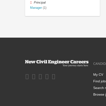
Principal
Manager
(1)
CANDID
My CV
Find job
Search r
Browse j