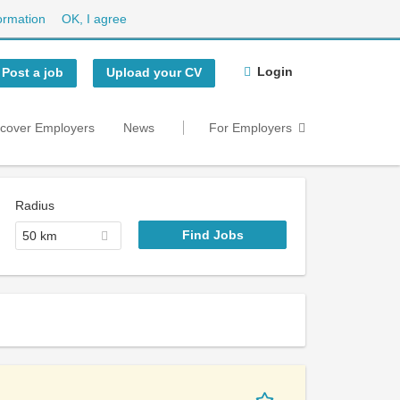
ormation
OK, I agree
Login
Post a job
Upload your CV
scover Employers
News
For Employers
Radius
50 km