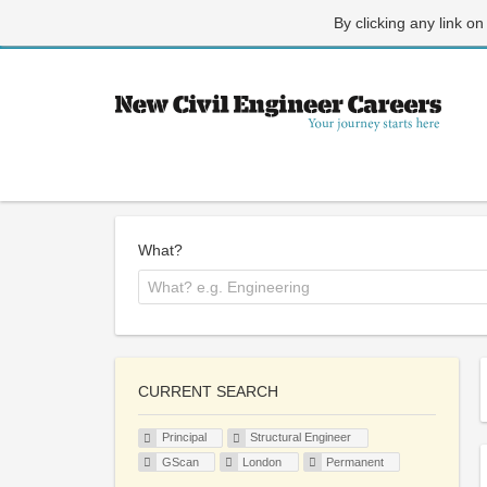
By clicking any link on
What?
CURRENT SEARCH
Principal
Structural Engineer
GScan
London
Permanent