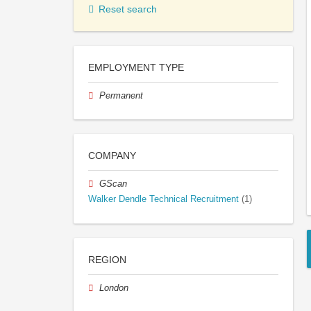
Reset search
EMPLOYMENT TYPE
Permanent
COMPANY
GScan
Walker Dendle Technical Recruitment
(1)
REGION
London