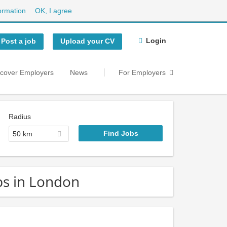
ormation
OK, I agree
Login
Post a job
Upload your CV
scover Employers
News
For Employers
Radius
50 km
obs in London