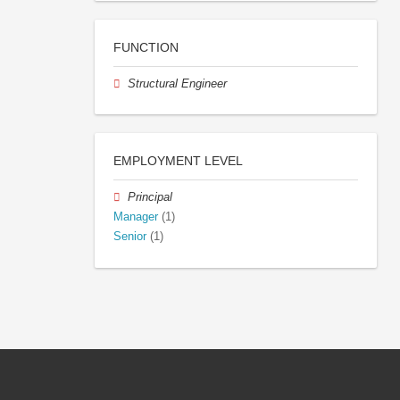
FUNCTION
Structural Engineer
EMPLOYMENT LEVEL
Principal
Manager
(1)
Senior
(1)