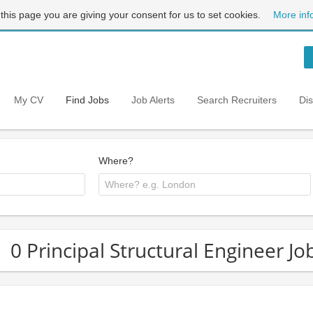
 this page you are giving your consent for us to set cookies.
More inf
My CV
Find Jobs
Job Alerts
Search Recruiters
Di
Where?
0 Principal Structural Engineer J