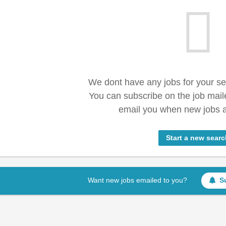
We dont have any jobs for your s
You can subscribe on the job mail
email you when new jobs a
Start a new searc
Want new jobs emailed to you?
S