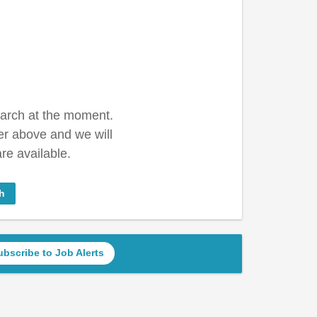
earch at the moment.
er above and we will
re available.
h
ubscribe to Job Alerts