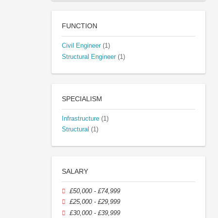
FUNCTION
Civil Engineer
(1)
Structural Engineer
(1)
SPECIALISM
Infrastructure
(1)
Structural
(1)
SALARY
£50,000 - £74,999
£25,000 - £29,999
£30,000 - £39,999