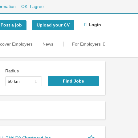
ormation
OK, I agree
Login
Post a job
Upload your CV
scover Employers
News
For Employers
Radius
50 km
LTANCY: Chartered (or