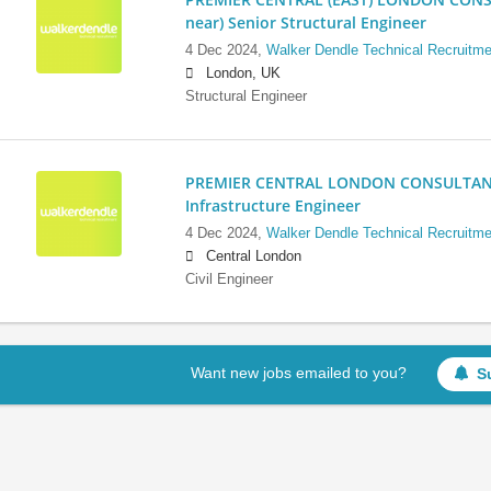
near) Senior Structural Engineer
4 Dec 2024,
Walker Dendle Technical Recruitme
London, UK
Structural Engineer
PREMIER CENTRAL LONDON CONSULTANCY:
Infrastructure Engineer
4 Dec 2024,
Walker Dendle Technical Recruitme
Central London
Civil Engineer
Want new jobs emailed to you?
S