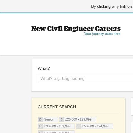
By clicking any link on
What?
CURRENT SEARCH
Senior
£25,000 - £29,999
£30,000 - £39,999
£50,000 - £74,999