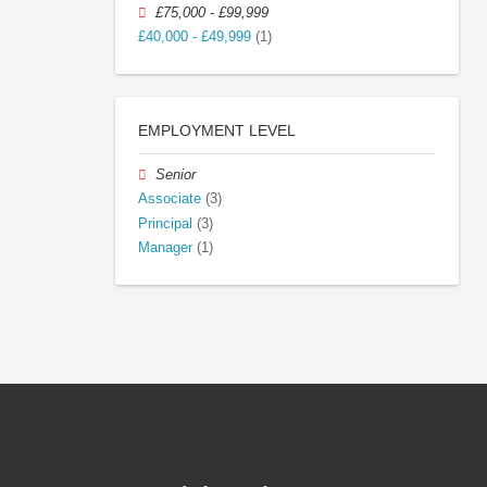
£75,000 - £99,999
£40,000 - £49,999
(1)
EMPLOYMENT LEVEL
Senior
Associate
(3)
Principal
(3)
Manager
(1)