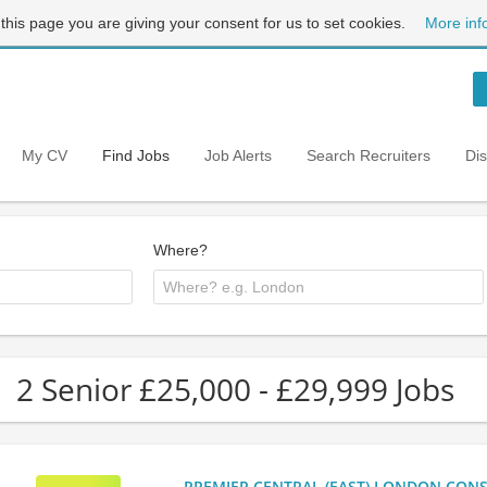
 this page you are giving your consent for us to set cookies.
More inf
My CV
Find Jobs
Job Alerts
Search Recruiters
Di
Where?
2 Senior £25,000 - £29,999 Jobs
PREMIER CENTRAL (EAST) LONDON CONSU