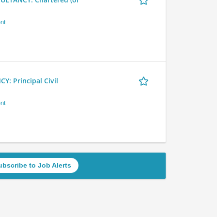
nt
 Principal Civil
nt
ubscribe to Job Alerts