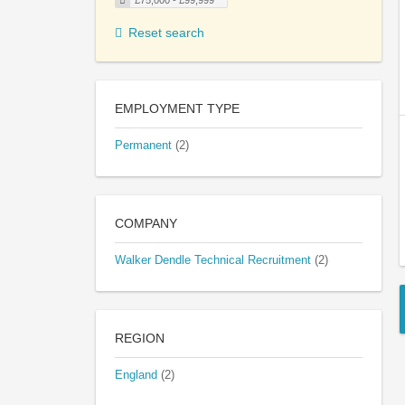
£75,000 - £99,999
Reset search
EMPLOYMENT TYPE
Permanent
(2)
COMPANY
Walker Dendle Technical Recruitment
(2)
REGION
England
(2)