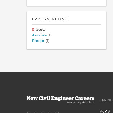
EMPLOYMENT LEVEL
Senior
Associate
(1)
Principal
(1)
CANDID
My CV