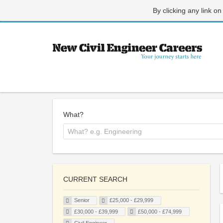
By clicking any link on
What?
CURRENT SEARCH
Senior
£25,000 - £29,999
£30,000 - £39,999
£50,000 - £74,999