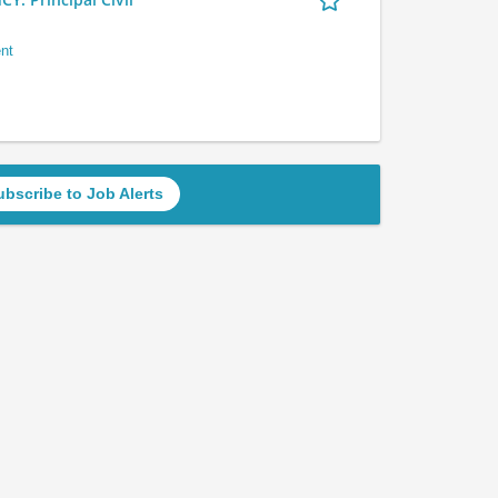
nt
ubscribe to Job Alerts