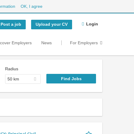
ormation
OK, I agree
Login
Post a job
Upload your CV
scover Employers
News
For Employers
Radius
50 km
 Principal Civil