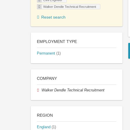
Civil Engineer
Walker Dendle Technical Recruitment
Reset search
EMPLOYMENT TYPE
Permanent
(1)
COMPANY
Walker Dendle Technical Recruitment
REGION
England
(1)