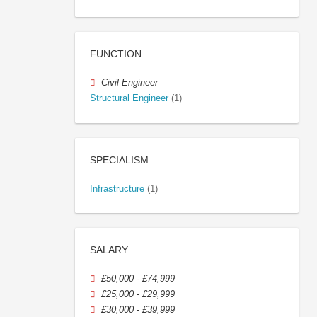
FUNCTION
Civil Engineer
Structural Engineer
(1)
SPECIALISM
Infrastructure
(1)
SALARY
£50,000 - £74,999
£25,000 - £29,999
£30,000 - £39,999