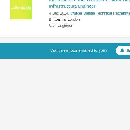
Infrastructure Engineer
4 Dec 2024,
Walker Dendle Technical Recruitme
Central London
Civil Engineer
Want new jobs emailed to you?
S