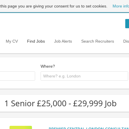
 this page you are giving your consent for us to set cookies.
More inf
My CV
Find Jobs
Job Alerts
Search Recruiters
Di
Where?
1 Senior £25,000 - £29,999 Job
PREMIER CENTRAL LONDON CONSULTANCY: