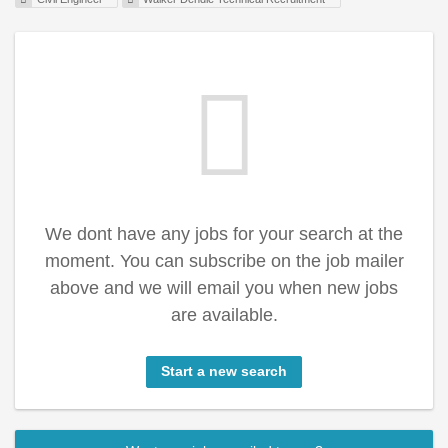
We dont have any jobs for your search at the
moment. You can subscribe on the job mailer
above and we will email you when new jobs
are available.
Start a new search