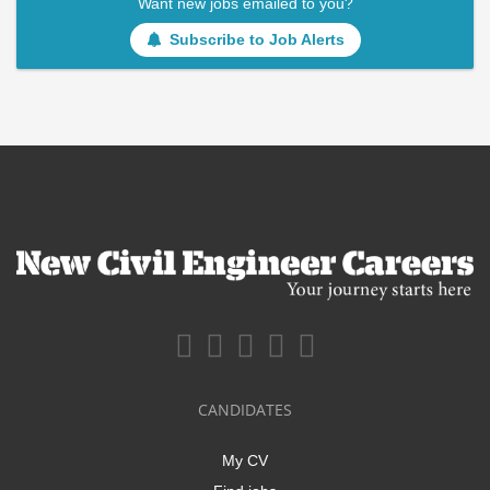
Want new jobs emailed to you?
Subscribe to Job Alerts
CANDIDATES
My CV