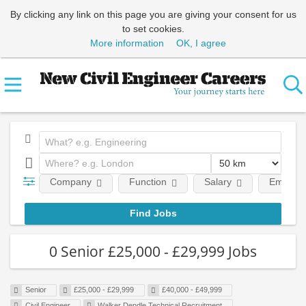
By clicking any link on this page you are giving your consent for us
to set cookies.
More information
OK, I agree
Company
Function
Salary
Employm
0 Senior £25,000 - £29,999 Jobs
Senior
£25,000 - £29,999
£40,000 - £49,999
Civil Engineer
Walker Dendle Technical Recruitment