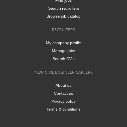
Find jobs
Search recruiters
Browse job catalog
RECRUITERS
My company profile
Manage jobs
Search CV's
NEW CIVIL ENGINEER CAREERS
About us
Contact us
Privacy policy
Terms & conditions