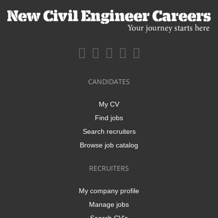
CANDIDATES
My CV
Find jobs
Search recruiters
Browse job catalog
RECRUITERS
My company profile
Manage jobs
Search CV's