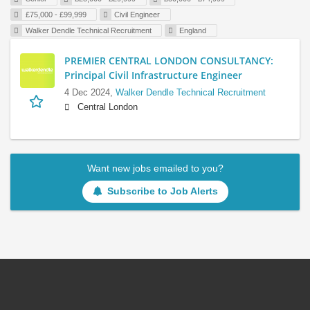
£75,000 - £99,999
Civil Engineer
Walker Dendle Technical Recruitment
England
PREMIER CENTRAL LONDON CONSULTANCY:
Principal Civil Infrastructure Engineer
4 Dec 2024,
Walker Dendle Technical Recruitment
Central London
Want new jobs emailed to you?
Subscribe to Job Alerts