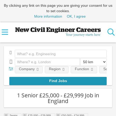
By clicking any link on this page you are giving your consent for us
to set cookies.
More information
OK, I agree
Company
Region
Function
Salary
1 Senior £25,000 - £29,999 Job in
England
Senior
£25,000 - £29,999
£50,000 - £74,999