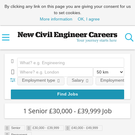
By clicking any link on this page you are giving your consent for us
to set cookies.
More information
OK, I agree
Employment type
Salary
Employment level
1 Senior £30,000 - £39,999 Job
Senior
£30,000 - £39,999
£40,000 - £49,999
Permanent