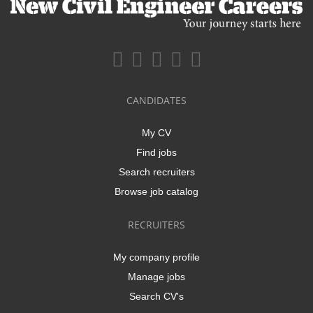
CANDIDATES
My CV
Find jobs
Search recruiters
Browse job catalog
RECRUITERS
My company profile
Manage jobs
Search CV's