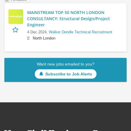
MAINSTREAM TOP 50 NORTH LONDON
CONSULTANCY: Structural Design/Project
Engineer
4 Dec 2024,
Walker Dendle Technical Recruitment
North London
Want new jobs emailed to you?
Subscribe to Job Alerts