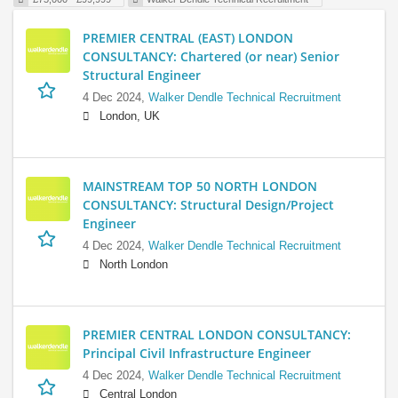
PREMIER CENTRAL (EAST) LONDON
CONSULTANCY: Chartered (or near) Senior
Structural Engineer
4 Dec 2024,
Walker Dendle Technical Recruitment
London, UK
MAINSTREAM TOP 50 NORTH LONDON
CONSULTANCY: Structural Design/Project
Engineer
4 Dec 2024,
Walker Dendle Technical Recruitment
North London
PREMIER CENTRAL LONDON CONSULTANCY:
Principal Civil Infrastructure Engineer
4 Dec 2024,
Walker Dendle Technical Recruitment
Central London