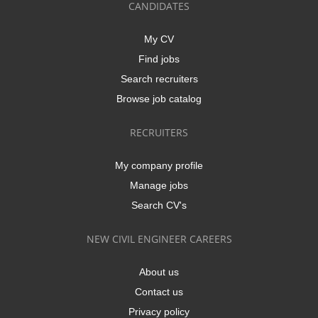
CANDIDATES
My CV
Find jobs
Search recruiters
Browse job catalog
RECRUITERS
My company profile
Manage jobs
Search CV's
NEW CIVIL ENGINEER CAREERS
About us
Contact us
Privacy policy