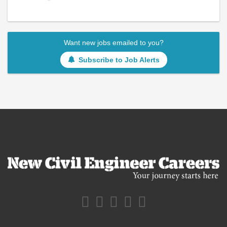
Want new jobs emailed to you?
Subscribe to Job Alerts