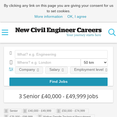
By clicking any link on this page you are giving your consent for us
to set cookies.
More information
OK, I agree
Company
Salary
Employment level
3 Senior £40,000 - £49,999 Jobs
Senior
£40,000 - £49,999
£50,000 - £74,999
£75,000 - £99,999
Walker Dendle Technical Recruitment